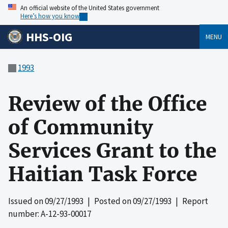
An official website of the United States government
Here’s how you know
HHS-OIG
MENU
1993
Review of the Office
of Community
Services Grant to the
Haitian Task Force
Issued on
09/27/1993
| Posted on
09/27/1993
| Report
number: A-12-93-00017