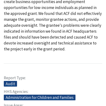
create business opportunities and employment
opportunities for low-income individuals as planned in
the approved grant. We found that ACF did not effectively
manage the grant, monitor grantee actions, and provide
adequate oversight. The grantee's problems were clearly
indicated in information we found in ACF headquarters
files and should have been detected and caused ACF to
devote increased oversight and technical assistance to
the project early in the grant period.
Report Type
Audit
HHS Agencies
Administration for Children and Families
Issue Areas