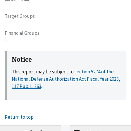
–
Target Groups
–
Financial Groups
–
Notice
This report may be subject to
section 5274 of the
National Defense Authorization Act Fiscal Year 2023,
117 Pub. L. 263
.
Return to top