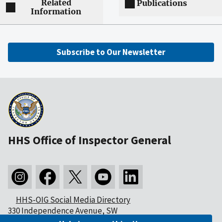
Related
Publications
Information
Subscribe to Our Newsletter
HHS Office of Inspector General
HHS-OIG Social Media Directory
330 Independence Avenue, SW
Washington, DC 20201