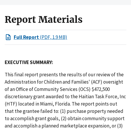
Report Materials
Full Report
(PDF, 1.9 MB)
EXECUTIVE SUMMARY:
This final report presents the results of our review of the
Administration for Children and Families' (ACF) oversight
of an Office of Community Services (OCS) $472,500
discretionary grant awarded to the Haitian Task Force, Inc
(HTF) located in Miami, Florida. The report points out
that the grantee failed to: (1) purchase property needed
to accomplish grant goals, (2) obtain community support
and accomplish a planned marketplace expansion, or (3)