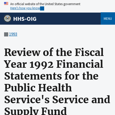
An official website of the United States government
Here’s how you know
HHS-OIG
MENU
1993
Review of the Fiscal
Year 1992 Financial
Statements for the
Public Health
Service's Service and
Supply Fund