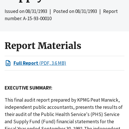
Issued on
08/31/1993
| Posted on
08/31/1993
| Report
number: A-15-93-00010
Report Materials
Full Report
(PDF, 3.6 MB)
EXECUTIVE SUMMARY:
This final audit report prepared by KPMG Peat Marwick,
independent public accountants, presents the results of
their audit of the Public Health Service's (PHS) Service
and Supply Fund (Fund) financial statements for the
Fiscal Year ended September 30, 1992. The independent