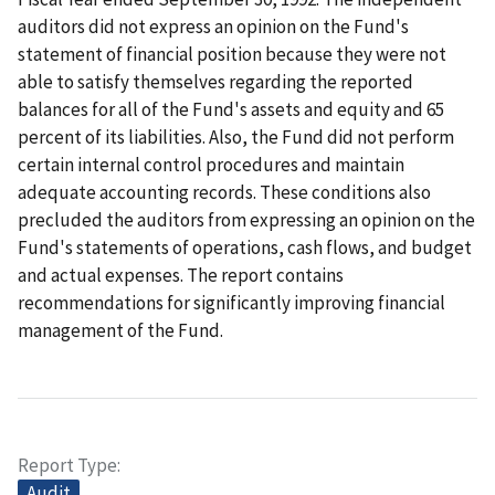
auditors did not express an opinion on the Fund's
statement of financial position because they were not
able to satisfy themselves regarding the reported
balances for all of the Fund's assets and equity and 65
percent of its liabilities. Also, the Fund did not perform
certain internal control procedures and maintain
adequate accounting records. These conditions also
precluded the auditors from expressing an opinion on the
Fund's statements of operations, cash flows, and budget
and actual expenses. The report contains
recommendations for significantly improving financial
management of the Fund.
Report Type
Audit