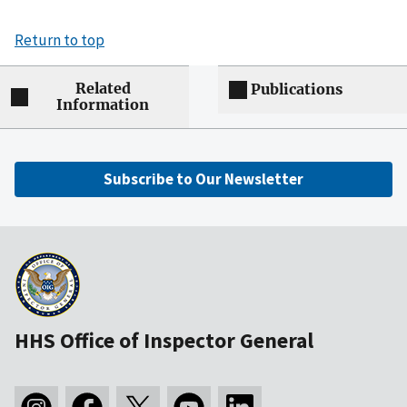
Return to top
Related
Publications
Information
Subscribe to Our Newsletter
HHS Office of Inspector General