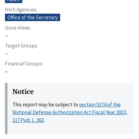
HHS Agencies
Office of the Secretary
Issue Areas
–
Target Groups
–
Financial Groups
–
Notice
This report may be subject to
section 5274 of the
National Defense Authorization Act Fiscal Year 2023,
117 Pub. L. 263
.