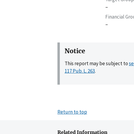
–
Financial Gr
–
Notice
This report may be subject to
se
117 Pub. L. 263
.
Return to top
Related Information