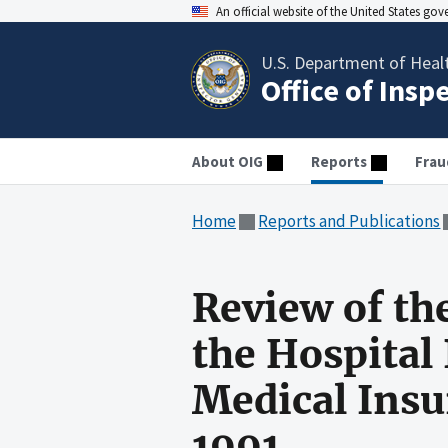
An official website of the United States go
U.S. Department of Heal
Office of Insp
About OIG
Reports
Frau
Home
Reports and Publications
Review of th
the Hospital
Medical Insu
1991