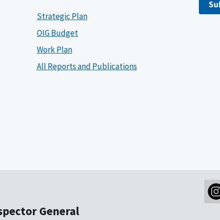
Su
Strategic Plan
OIG Budget
Work Plan
All Reports and Publications
nspector General