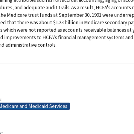
dures, and adequate audit trails. As a result, HCFA's accounts 
 the Medicare trust funds at September 30, 1991 were underre
d that there was about $1.23 billion in Medicare secondary pa
 which were not reported as accounts receivable balances at 
improvements to HCFA's financial management systems and 
d administrative controls.
s
 Medicare and Medicaid Services
s