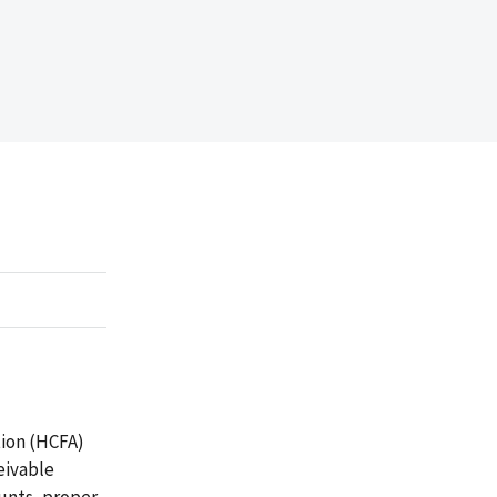
tion (HCFA)
eivable
ounts, proper