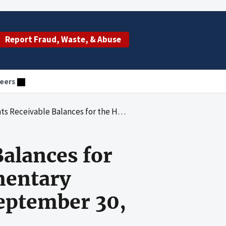
Report Fraud, Waste, & Abuse
eers
pital Insurance and Supplementary Medical Insurance Trust Funds at September 30, 1991
Balances for
mentary
September 30,