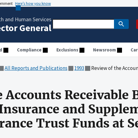
vernment
Here’s how you know
th and Human Services
ector General
d
Compliance
Exclusions
Newsroom
Car
All Reports and Publications
1993
Review of the Accounts Receivable Balances for the Hos
e Accounts Receivable 
 Insurance and Supple
rance Trust Funds at 