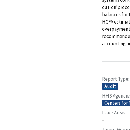
cut-off proce
balances for
HCFA estimate
overpayments
recommended 
accounting an
Report Type
Audit
HHS Agencie
Centers for
Issue Areas
–
Target Group