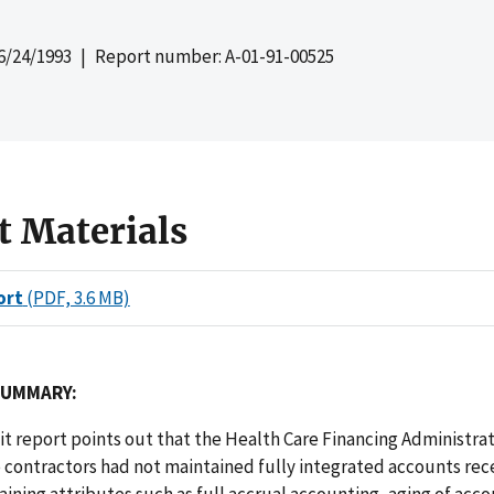
6/24/1993
| Report number: A-01-91-00525
t Materials
ort
(PDF, 3.6 MB)
SUMMARY:
dit report points out that the Health Care Financing Administra
 contractors had not maintained fully integrated accounts rec
ining attributes such as full accrual accounting, aging of acc