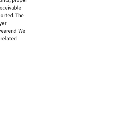
receivable
ported. The
yer
yearend. We
related