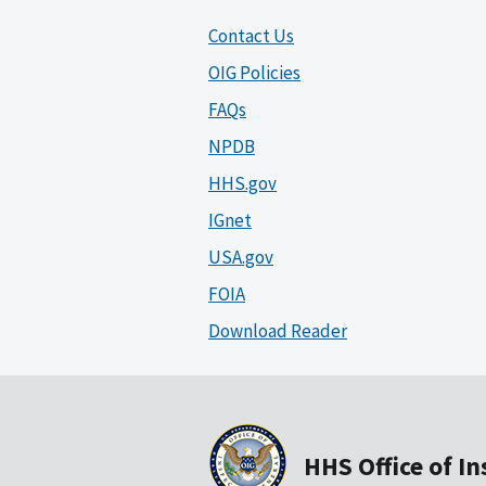
Contact Us
OIG Policies
FAQs
NPDB
HHS.gov
IGnet
USA.gov
FOIA
Download Reader
HHS Office of I