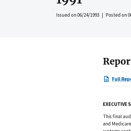
Issued on
06/24/1993
| Posted on
0
Repor
Full Rep
EXECUTIVE 
This final au
and Medicare
systems conta