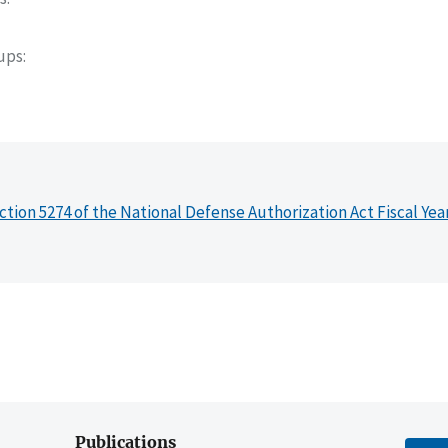
oups
ction 5274 of the National Defense Authorization Act Fiscal Yea
Publications