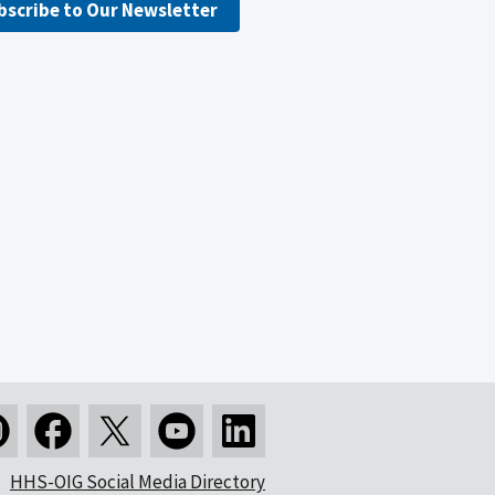
bscribe to Our Newsletter
HHS-OIG Social Media Directory