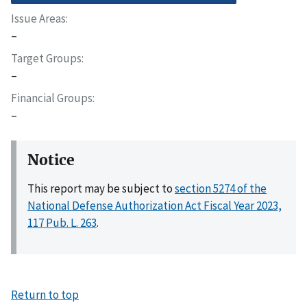
Issue Areas
–
Target Groups
–
Financial Groups
–
Notice
This report may be subject to
section 5274 of the
National Defense Authorization Act Fiscal Year 2023,
117 Pub. L. 263
.
Return to top