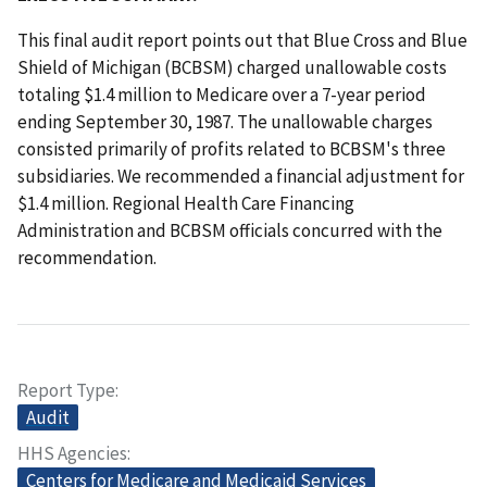
This final audit report points out that Blue Cross and Blue
Shield of Michigan (BCBSM) charged unallowable costs
totaling $1.4 million to Medicare over a 7-year period
ending September 30, 1987. The unallowable charges
consisted primarily of profits related to BCBSM's three
subsidiaries. We recommended a financial adjustment for
$1.4 million. Regional Health Care Financing
Administration and BCBSM officials concurred with the
recommendation.
Report Type
Audit
HHS Agencies
Centers for Medicare and Medicaid Services