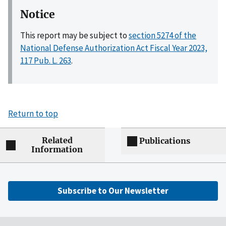
Notice
This report may be subject to
section 5274 of the
National Defense Authorization Act Fiscal Year 2023,
117 Pub. L. 263
.
Return to top
Related
Publications
Information
Subscribe to Our Newsletter