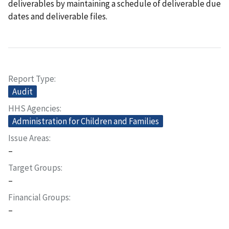
deliverables by maintaining a schedule of deliverable due
dates and deliverable files.
Report Type
Audit
HHS Agencies
Administration for Children and Families
Issue Areas
–
Target Groups
–
Financial Groups
–