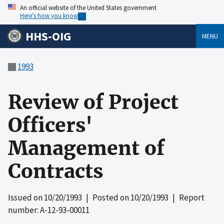
An official website of the United States government
Here’s how you know
HHS-OIG
MENU
1993
Review of Project
Officers'
Management of
Contracts
Issued on
10/20/1993
| Posted on
10/20/1993
| Report
number: A-12-93-00011