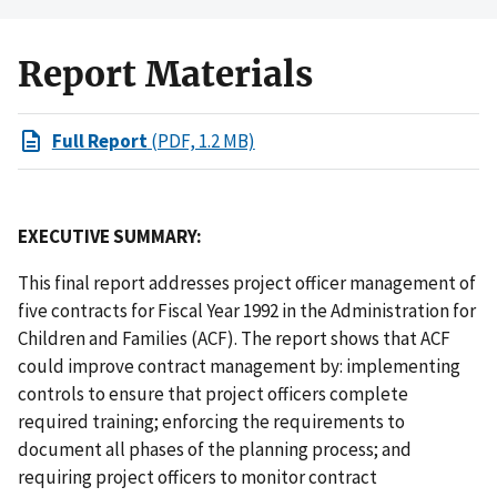
Report Materials
Full Report
(PDF, 1.2 MB)
EXECUTIVE SUMMARY:
This final report addresses project officer management of
five contracts for Fiscal Year 1992 in the Administration for
Children and Families (ACF). The report shows that ACF
could improve contract management by: implementing
controls to ensure that project officers complete
required training; enforcing the requirements to
document all phases of the planning process; and
requiring project officers to monitor contract