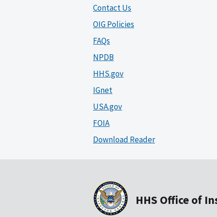
Contact Us
OIG Policies
FAQs
NPDB
HHS.gov
IGnet
USA.gov
FOIA
Download Reader
HHS Office of I