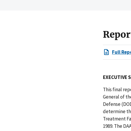
Repor
Full Rep
EXECUTIVE 
This final rep
General of t
Defense (DOD
determine th
Treatment Fa
1989. The DAA