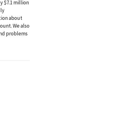
 $7.1 million
ly
tion about
ount. We also
and problems