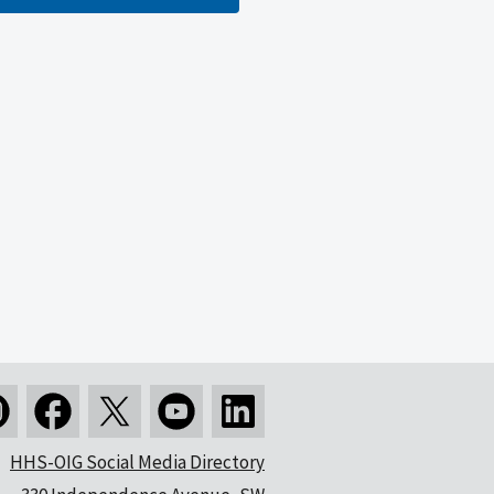
HHS-OIG Social Media Directory