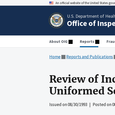
An official website of the United States go
U.S. Department of Heal
Office of Insp
About OIG
Reports
Frau
Home
Reports and Publications
Review of In
Uniformed Se
Issued on
08/30/1993
| Posted on
0