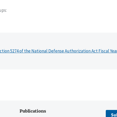
oups
ction 5274 of the National Defense Authorization Act Fiscal Yea
Publications
Su