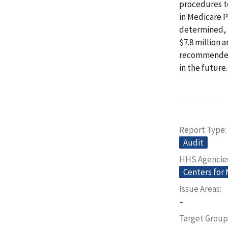
procedures to
in Medicare P
determined, 
$7.8 million
recommended 
in the future.
Report Type
Audit
HHS Agencie
Centers for
Issue Areas
–
Target Group