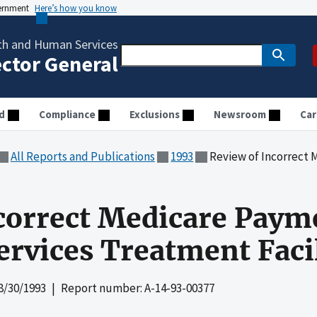
vernment
Here’s how you know
th and Human Services
ector General
d
Compliance
Exclusions
Newsroom
Car
All Reports and Publications
1993
Review of Incorrect Medicare Paym
correct Medicare Paym
rvices Treatment Facil
8/30/1993
| Report number: A-14-93-00377