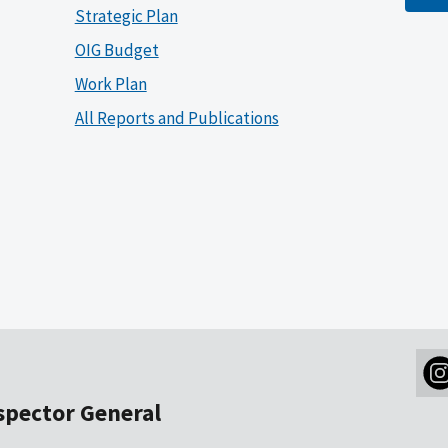
Strategic Plan
OIG Budget
Work Plan
All Reports and Publications
nspector General