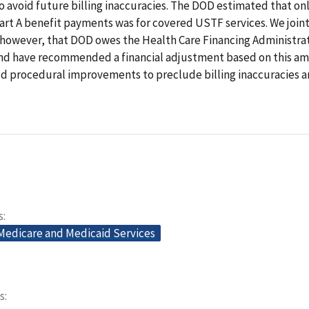
 avoid future billing inaccuracies. The DOD estimated that only
art A benefit payments was for covered USTF services. We joint
however, that DOD owes the Health Care Financing Administra
 and have recommended a financial adjustment based on this am
procedural improvements to preclude billing inaccuracies 
s
 Medicare and Medicaid Services
s