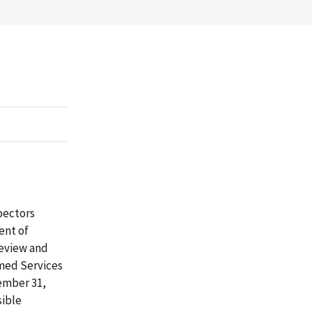
spectors
ent of
review and
med Services
ember 31,
sible