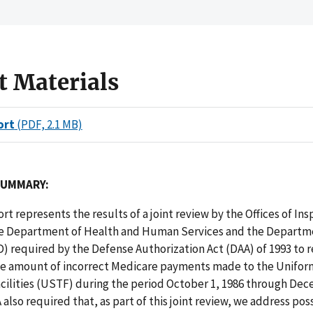
t Materials
ort
(PDF, 2.1 MB)
SUMMARY:
ort represents the results of a joint review by the Offices of In
he Department of Health and Human Services and the Departm
) required by the Defense Authorization Act (DAA) of 1993 to 
e amount of incorrect Medicare payments made to the Unifor
cilities (USTF) during the period October 1, 1986 through Dec
 also required that, as part of this joint review, we address pos