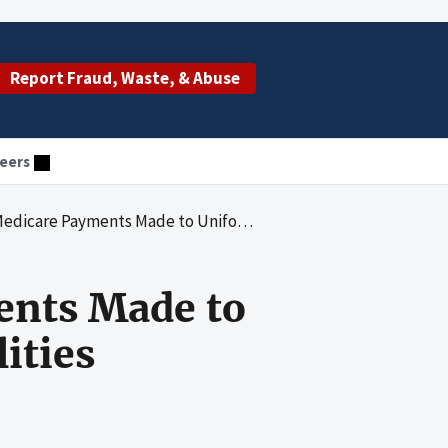
Report Fraud, Waste, & Abuse
eers
ents Made to Uniformed Services Treatment Facilities
ents Made to
ities