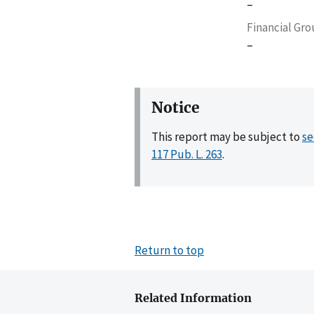
–
Financial Gr
–
Notice
This report may be subject to
se
117 Pub. L. 263
.
Return to top
Related Information