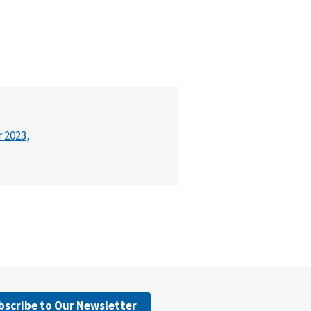
r 2023,
bscribe to Our Newsletter