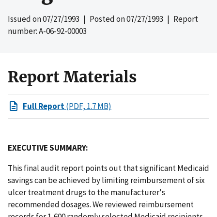
Issued on
07/27/1993
| Posted on
07/27/1993
| Report
number: A-06-92-00003
Report Materials
Full Report
(PDF, 1.7 MB)
EXECUTIVE SUMMARY:
This final audit report points out that significant Medicaid
savings can be achieved by limiting reimbursement of six
ulcer treatment drugs to the manufacturer's
recommended dosages. We reviewed reimbursement
records for 1,600 randomly selected Medicaid recipients