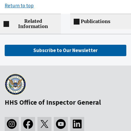
Return to top
Related
Publications
Information
Subscribe to Our Newsletter
HHS Office of Inspector General