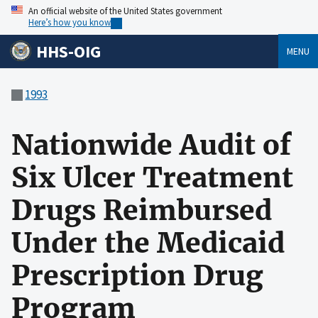
An official website of the United States government
Here’s how you know
HHS-OIG
MENU
1993
Nationwide Audit of
Six Ulcer Treatment
Drugs Reimbursed
Under the Medicaid
Prescription Drug
Program