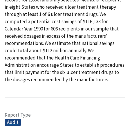
in eight States who received ulcer treatment therapy
through at least 1 of 6 ulcer treatment drugs. We
computed a potential cost savings of $116,133 for
Calendar Year 1990 for 606 recipients in our sample that
received dosages in excess of the manufacturers'
recommendations. We estimate that national savings
could total about $112 million annually. We
recommended that the Health Care Financing
Administration encourage States to establish procedures
that limit payment for the six ulcer treatment drugs to
the dosages recommended by the manufacturers.
Report Type
Audit