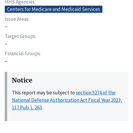
HHS Agencies
Centers for Medicare and Medicaid Services
Issue Areas
–
Target Groups
–
Financial Groups
–
Notice
This report may be subject to
section 5274 of the
National Defense Authorization Act Fiscal Year 2023,
117 Pub. L. 263
.