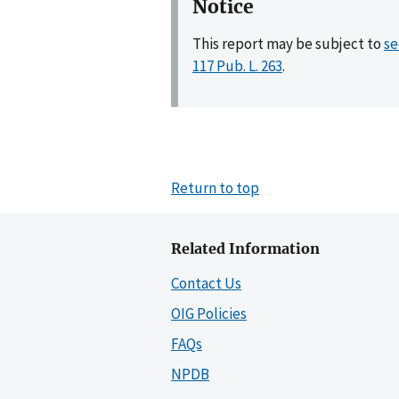
Notice
This report may be subject to
se
117 Pub. L. 263
.
Return to top
Related Information
Contact Us
OIG Policies
FAQs
NPDB