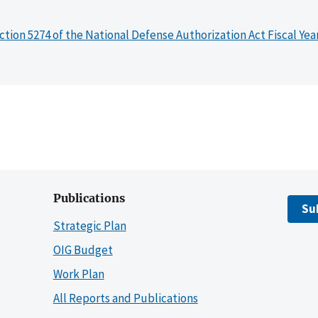
ction 5274 of the National Defense Authorization Act Fiscal Yea
Publications
Su
Strategic Plan
OIG Budget
Work Plan
All Reports and Publications