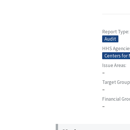
Report Type
Audit
HHS Agencie
Centers for
Issue Areas
–
Target Group
–
Financial Gr
–