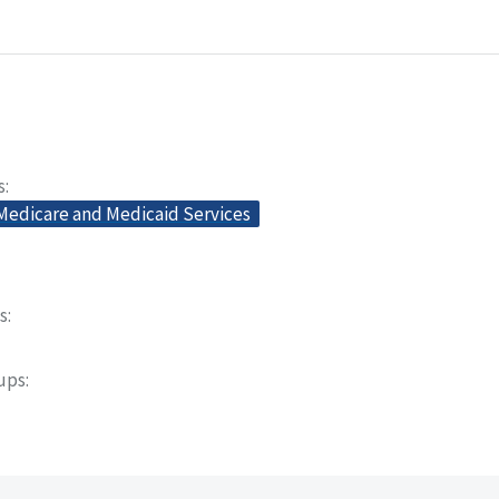
s
 Medicare and Medicaid Services
s
oups