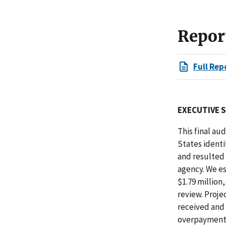
Repor
Full Rep
EXECUTIVE 
This final au
States identi
and resulted
agency. We e
$1.79 million
review. Proje
received and 
overpayment