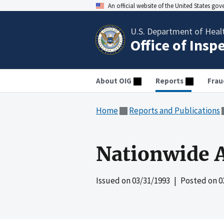
An official website of the United States go
U.S. Department of Heal
Office of Insp
About OIG
Reports
Frau
Home
Reports and Publications
Nationwide A
Issued on
03/31/1993
| Posted on
0