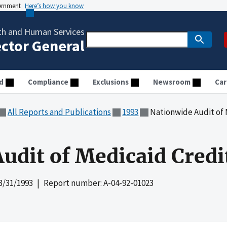
vernment
Here’s how you know
th and Human Services
ector General
d
Compliance
Exclusions
Newsroom
Car
All Reports and Publications
1993
Nationwide Audit of 
udit of Medicaid Credi
3/31/1993
| Report number: A-04-92-01023