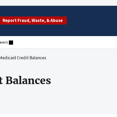
Report Fraud, Waste, & Abuse
eers
Medicaid Credit Balances
t Balances