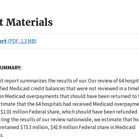
t Materials
ort
(PDF, 1.3 MB)
SUMMARY:
dit report summarizes the results of our. Our review of 64 hospita
fied Medicaid credit balances that were not reviewed in a tim
 in Medicaid overpayments that should have been returned to 
stimate that the 64 hospitals had received Medicaid overpayme
, $1.01 million Federal share, which should have been refunded 
cting the results of our review nationwide, we estimate that ho
retained $73.3 million, $41.9 million Federal share in Medicaid
s.