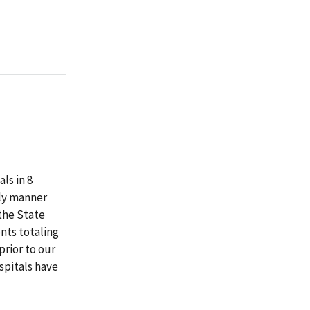
ls in 8
ely manner
the State
nts totaling
prior to our
spitals have