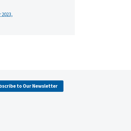
r 2023,
bscribe to Our Newsletter