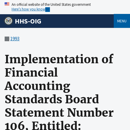
An official website of the United States government
Here’s how you know
HHS-OIG
MENU
1993
Implementation of
Financial
Accounting
Standards Board
Statement Number
106, Entitled: