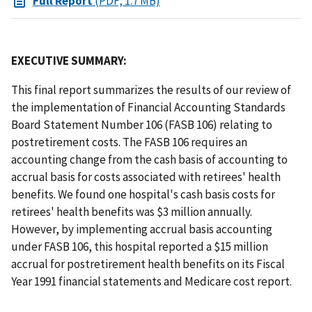
Full Report
(PDF, 1.7 MB)
EXECUTIVE SUMMARY:
This final report summarizes the results of our review of
the implementation of Financial Accounting Standards
Board Statement Number 106 (FASB 106) relating to
postretirement costs. The FASB 106 requires an
accounting change from the cash basis of accounting to
accrual basis for costs associated with retirees' health
benefits. We found one hospital's cash basis costs for
retirees' health benefits was $3 million annually.
However, by implementing accrual basis accounting
under FASB 106, this hospital reported a $15 million
accrual for postretirement health benefits on its Fiscal
Year 1991 financial statements and Medicare cost report.