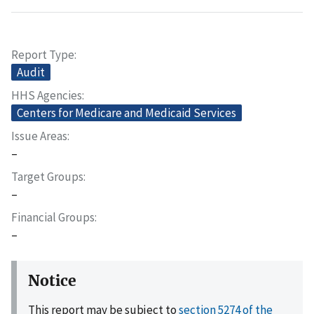
Report Type
Audit
HHS Agencies
Centers for Medicare and Medicaid Services
Issue Areas
–
Target Groups
–
Financial Groups
–
Notice
This report may be subject to
section 5274 of the