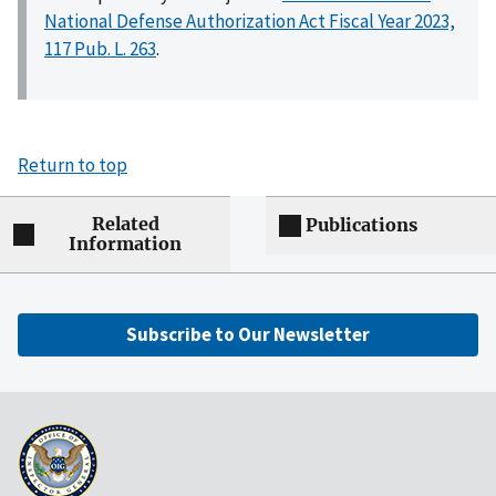
National Defense Authorization Act Fiscal Year 2023,
117 Pub. L. 263
.
Return to top
Related
Publications
Information
Subscribe to Our Newsletter