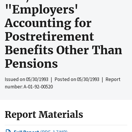
"Employers'
Accounting for
Postretirement
Benefits Other Than
Pensions
Issued on
05/30/1993
| Posted on
05/30/1993
| Report
number: A-01-92-00520
Report Materials