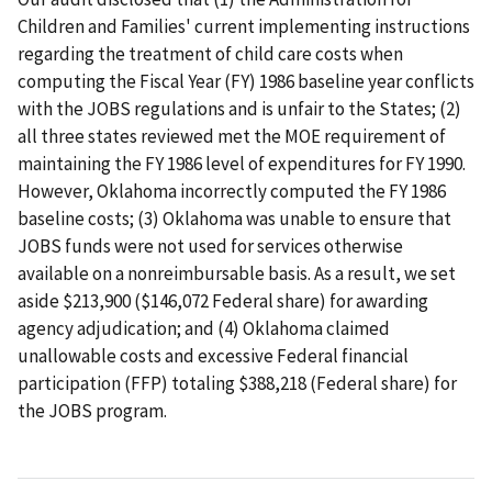
Children and Families' current implementing instructions
regarding the treatment of child care costs when
computing the Fiscal Year (FY) 1986 baseline year conflicts
with the JOBS regulations and is unfair to the States; (2)
all three states reviewed met the MOE requirement of
maintaining the FY 1986 level of expenditures for FY 1990.
However, Oklahoma incorrectly computed the FY 1986
baseline costs; (3) Oklahoma was unable to ensure that
JOBS funds were not used for services otherwise
available on a nonreimbursable basis. As a result, we set
aside $213,900 ($146,072 Federal share) for awarding
agency adjudication; and (4) Oklahoma claimed
unallowable costs and excessive Federal financial
participation (FFP) totaling $388,218 (Federal share) for
the JOBS program.