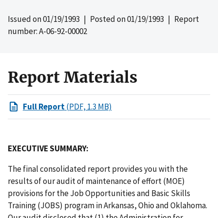
Issued on
01/19/1993
| Posted on
01/19/1993
| Report
number: A-06-92-00002
Report Materials
Full Report
(PDF, 1.3 MB)
EXECUTIVE SUMMARY:
The final consolidated report provides you with the
results of our audit of maintenance of effort (MOE)
provisions for the Job Opportunities and Basic Skills
Training (JOBS) program in Arkansas, Ohio and Oklahoma.
Our audit disclosed that (1) the Administration for