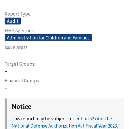
Report Type
Audit
HHS Agencies
Administration for Children and Families
Issue Areas
–
Target Groups
–
Financial Groups
–
Notice
This report may be subject to
section 5274 of the
National Defense Authorization Act Fiscal Year 2023,