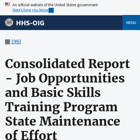
An official website of the United States government
Here’s how you know
HHS-OIG
MENU
1993
Consolidated Report
- Job Opportunities
and Basic Skills
Training Program
State Maintenance
of Effort