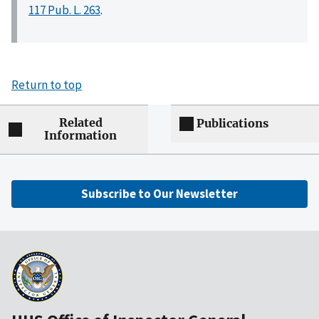
117 Pub. L. 263
.
Return to top
Related
Publications
Information
Subscribe to Our Newsletter