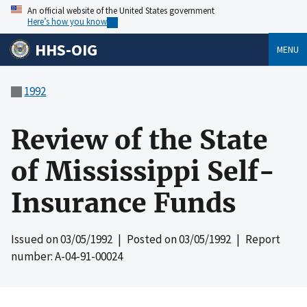
An official website of the United States government
Here’s how you know
HHS-OIG
MENU
1992
Review of the State
of Mississippi Self-
Insurance Funds
Issued on
03/05/1992
| Posted on
03/05/1992
| Report
number: A-04-91-00024