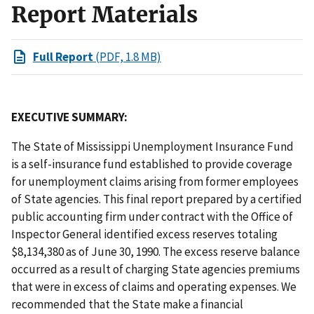
Report Materials
Full Report
(PDF, 1.8 MB)
EXECUTIVE SUMMARY:
The State of Mississippi Unemployment Insurance Fund
is a self-insurance fund established to provide coverage
for unemployment claims arising from former employees
of State agencies. This final report prepared by a certified
public accounting firm under contract with the Office of
Inspector General identified excess reserves totaling
$8,134,380 as of June 30, 1990. The excess reserve balance
occurred as a result of charging State agencies premiums
that were in excess of claims and operating expenses. We
recommended that the State make a financial