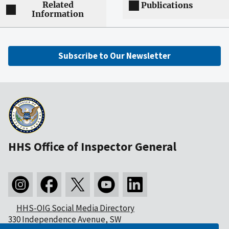
Related
Publications
Information
Subscribe to Our Newsletter
HHS Office of Inspector General
HHS-OIG Social Media Directory
330 Independence Avenue, SW
Washington, DC 20201