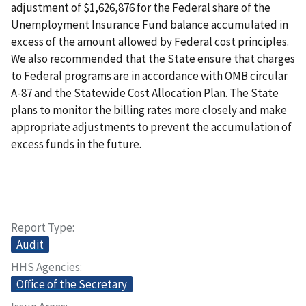
adjustment of $1,626,876 for the Federal share of the
Unemployment Insurance Fund balance accumulated in
excess of the amount allowed by Federal cost principles.
We also recommended that the State ensure that charges
to Federal programs are in accordance with OMB circular
A-87 and the Statewide Cost Allocation Plan. The State
plans to monitor the billing rates more closely and make
appropriate adjustments to prevent the accumulation of
excess funds in the future.
Report Type
Audit
HHS Agencies
Office of the Secretary