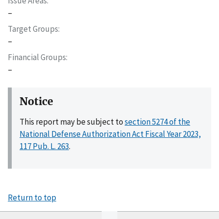
Issue Areas
–
Target Groups
–
Financial Groups
–
Notice
This report may be subject to
section 5274 of the
National Defense Authorization Act Fiscal Year 2023,
117 Pub. L. 263
.
Return to top