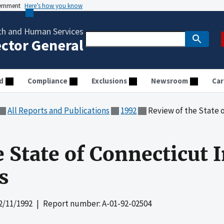
vernment
Here’s how you know
th and Human Services
ector General
d
Compliance
Exclusions
Newsroom
Car
All Reports and Publications
1992
Review of the State of
 State of Connecticut 
s
2/11/1992
| Report number: A-01-92-02504