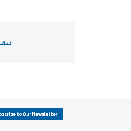
r 2023,
bscribe to Our Newsletter