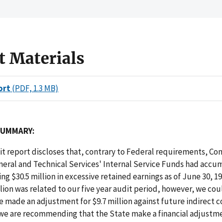
t Materials
ort
(PDF, 1.3 MB)
SUMMARY:
dit report discloses that, contrary to Federal requirements, Co
neral and Technical Services' Internal Service Funds had accu
ing $30.5 million in excessive retained earnings as of June 30, 
llion was related to our five year audit period, however, we cou
e made an adjustment for $9.7 million against future indirect c
 we are recommending that the State make a financial adjustme