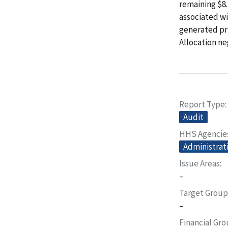
remaining $8.
associated wi
generated pri
Allocation ne
Report Type
Audit
HHS Agencie
Administrati
Issue Areas
–
Target Group
–
Financial Gr