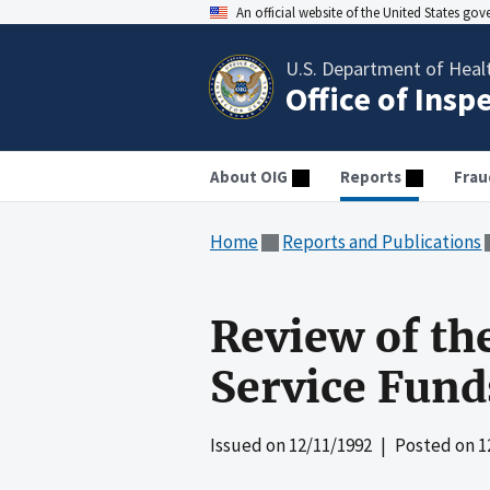
An official website of the United States go
U.S. Department of Heal
Office of Insp
About OIG
Reports
Frau
Home
Reports and Publications
Review of the
Service Fund
Issued on
12/11/1992
| Posted on
1