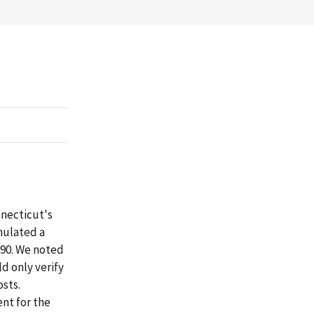
nnecticut's
mulated a
1990. We noted
ld only verify
osts.
nt for the