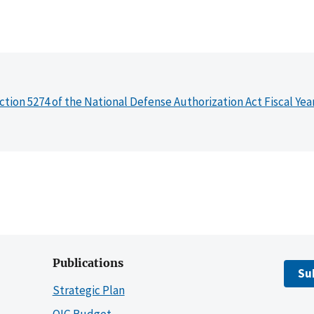
ction 5274 of the National Defense Authorization Act Fiscal Yea
Publications
Su
Strategic Plan
OIG Budget