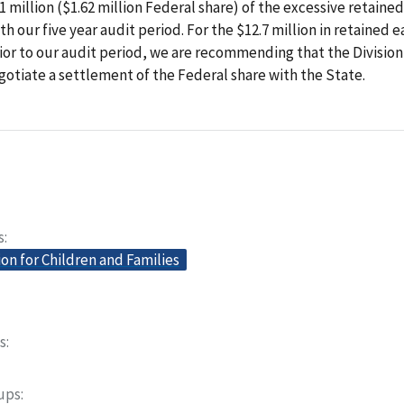
1 million ($1.62 million Federal share) of the excessive retaine
th our five year audit period. For the $12.7 million in retained e
or to our audit period, we are recommending that the Division
gotiate a settlement of the Federal share with the State.
s
on for Children and Families
s
oups