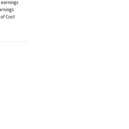
d earnings
arnings
 of Cost