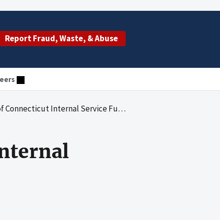
Report Fraud, Waste, & Abuse
eers
 Connecticut Internal Service Funds
Internal