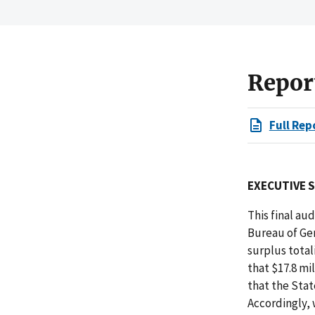
Repor
Full Rep
EXECUTIVE 
This final au
Bureau of Ge
surplus total
that $17.8 mi
that the Stat
Accordingly,