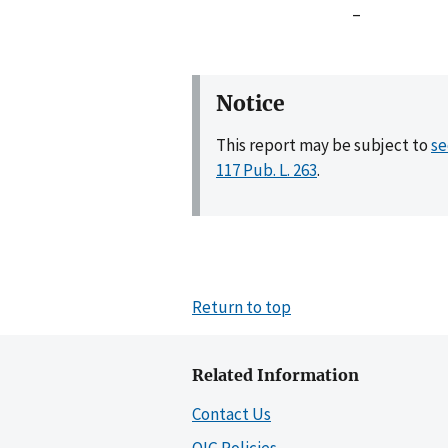
–
Notice
This report may be subject to
se
117 Pub. L. 263
.
Return to top
Related Information
Contact Us
OIG Policies