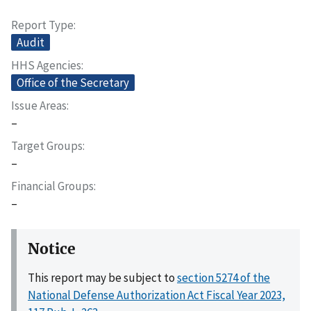
Report Type
Audit
HHS Agencies
Office of the Secretary
Issue Areas
–
Target Groups
–
Financial Groups
–
Notice
This report may be subject to
section 5274 of the
National Defense Authorization Act Fiscal Year 2023,