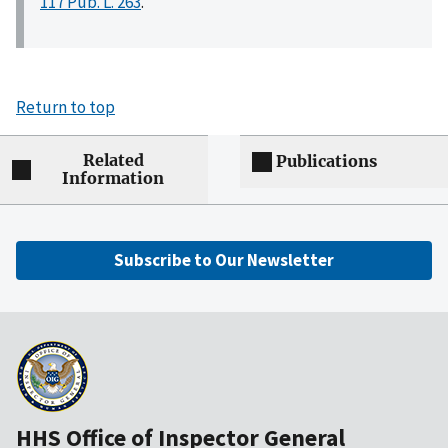
117 Pub. L. 263
.
Return to top
Related
Publications
Information
Subscribe to Our Newsletter
HHS Office of Inspector General