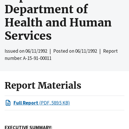
Department of
Health and Human
Services
Issued on
06/11/1992
| Posted on
06/11/1992
| Report
number: A-15-91-00011
Report Materials
Full Report
(PDF, 589.5 KB)
EXECUTIVE SUMMARY: