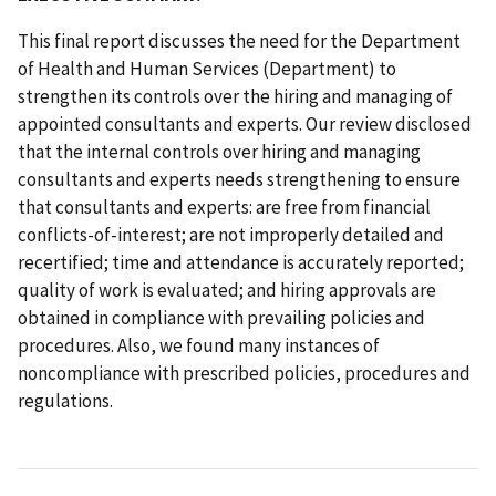
This final report discusses the need for the Department
of Health and Human Services (Department) to
strengthen its controls over the hiring and managing of
appointed consultants and experts. Our review disclosed
that the internal controls over hiring and managing
consultants and experts needs strengthening to ensure
that consultants and experts: are free from financial
conflicts-of-interest; are not improperly detailed and
recertified; time and attendance is accurately reported;
quality of work is evaluated; and hiring approvals are
obtained in compliance with prevailing policies and
procedures. Also, we found many instances of
noncompliance with prescribed policies, procedures and
regulations.