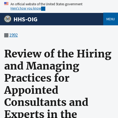
An official website of the United States government
Here’s how you know
HHS-OIG
MENU
1992
Review of the Hiring
and Managing
Practices for
Appointed
Consultants and
Experts in the