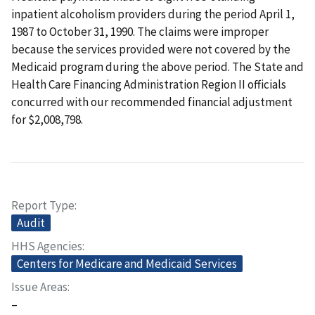
inpatient alcoholism providers during the period April 1,
1987 to October 31, 1990. The claims were improper
because the services provided were not covered by the
Medicaid program during the above period. The State and
Health Care Financing Administration Region II officials
concurred with our recommended financial adjustment
for $2,008,798.
Report Type
Audit
HHS Agencies
Centers for Medicare and Medicaid Services
Issue Areas
–