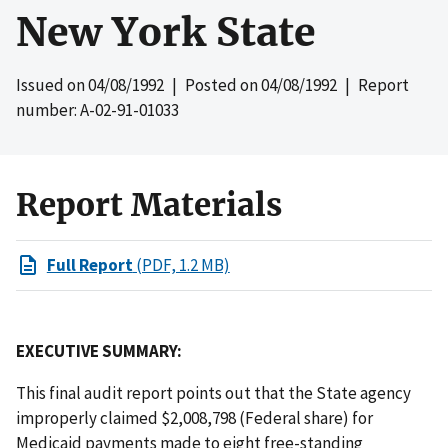
New York State
Issued on
04/08/1992
| Posted on
04/08/1992
| Report
number: A-02-91-01033
Report Materials
Full Report
(PDF, 1.2 MB)
EXECUTIVE SUMMARY:
This final audit report points out that the State agency
improperly claimed $2,008,798 (Federal share) for
Medicaid payments made to eight free-standing