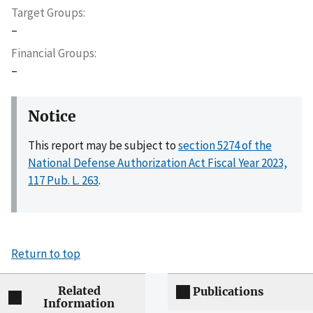
Target Groups
–
Financial Groups
–
Notice
This report may be subject to
section 5274 of the
National Defense Authorization Act Fiscal Year 2023,
117 Pub. L. 263
.
Return to top
Related
Publications
Information