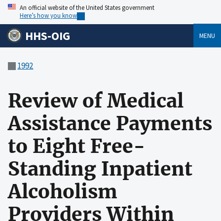
An official website of the United States government
Here’s how you know
HHS-OIG
MENU
1992
Review of Medical
Assistance Payments
to Eight Free-
Standing Inpatient
Alcoholism
Providers Within