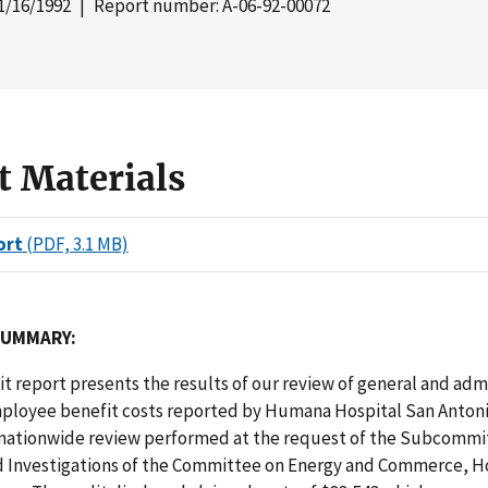
1/16/1992
| Report number: A-06-92-00072
t Materials
ort
(PDF, 3.1 MB)
SUMMARY:
dit report presents the results of our review of general and adm
ployee benefit costs reported by Humana Hospital San Antoni
a nationwide review performed at the request of the Subcommi
d Investigations of the Committee on Energy and Commerce, H