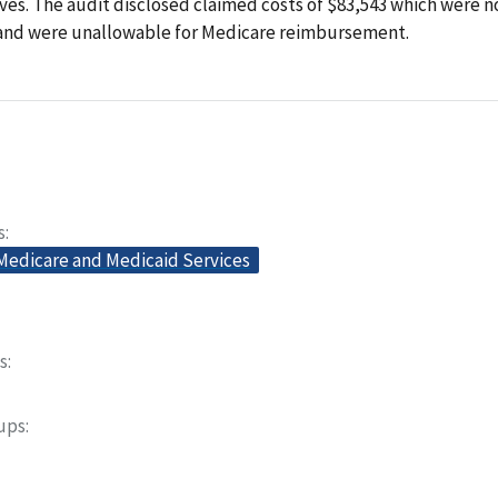
es. The audit disclosed claimed costs of $83,543 which were n
 and were unallowable for Medicare reimbursement.
s
 Medicare and Medicaid Services
s
oups