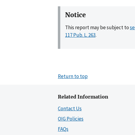
Notice
This report may be subject to
se
117 Pub. L. 263
.
Return to top
Related Information
Contact Us
OIG Policies
FAQs