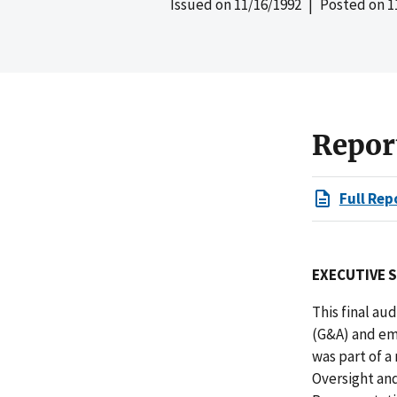
Issued on
11/16/1992
| Posted on
1
Repor
Full Rep
EXECUTIVE 
This final au
(G&A) and em
was part of 
Oversight an