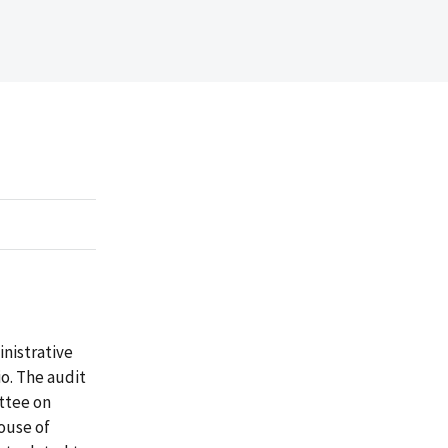
inistrative
o. The audit
ttee on
ouse of