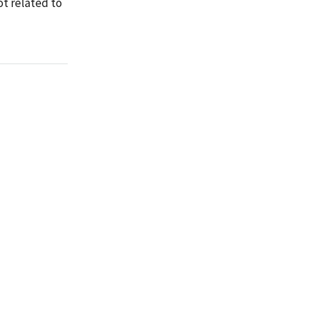
ot related to