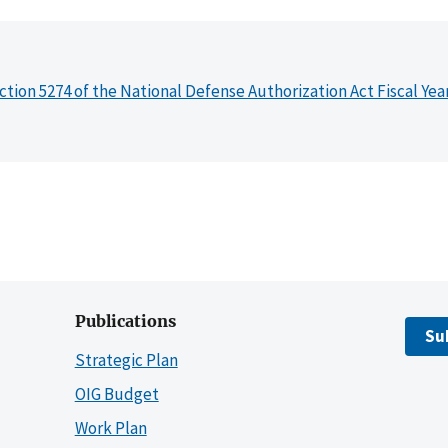
ction 5274 of the National Defense Authorization Act Fiscal Yea
Publications
Su
Strategic Plan
OIG Budget
Work Plan