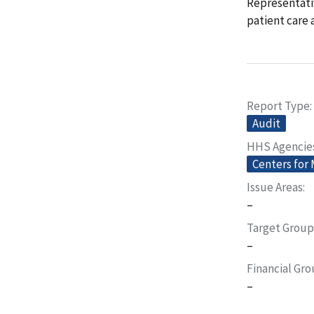
Representativ
patient care
Report Type
Audit
HHS Agencie
Centers for
Issue Areas
–
Target Group
–
Financial Gr
–