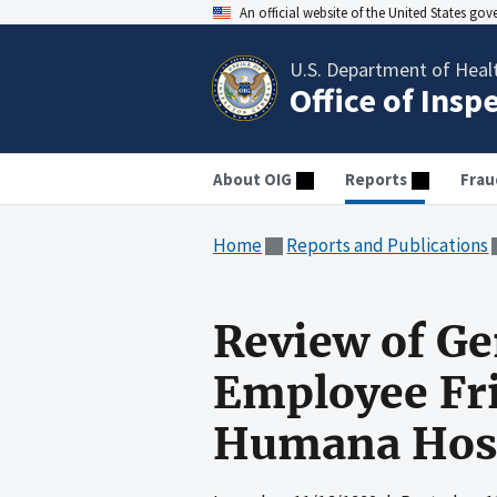
An official website of the United States go
U.S. Department of Heal
Office of Insp
About OIG
Reports
Frau
Home
Reports and Publications
Review of Ge
Employee Fri
Humana Hosp