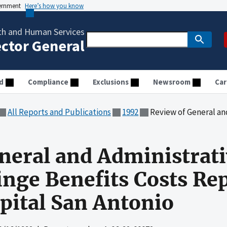
vernment
Here’s how you know
th and Human Services
ector General
d
Compliance
Exclusions
Newsroom
Car
All Reports and Publications
1992
Review of General and Administrative and Em
neral and Administrat
nge Benefits Costs Re
ital San Antonio