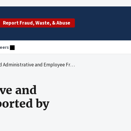
Report Fraud, Waste, & Abuse
eers
ployee Fringe Benefits Costs Reported by Humana Hospital San Antonio
ive and
ported by