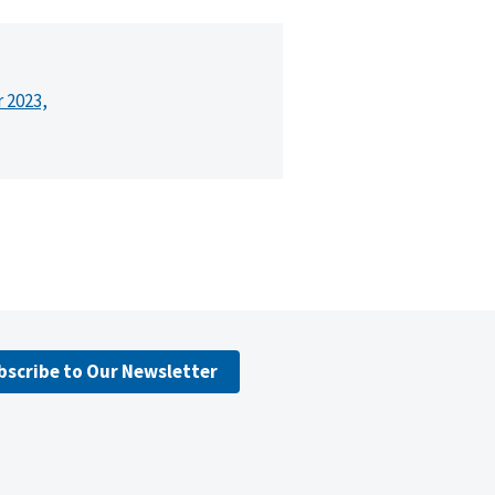
r 2023,
bscribe to Our Newsletter