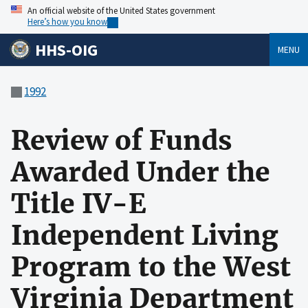
An official website of the United States government
Here’s how you know
HHS-OIG
MENU
1992
Review of Funds
Awarded Under the
Title IV-E
Independent Living
Program to the West
Virginia Department