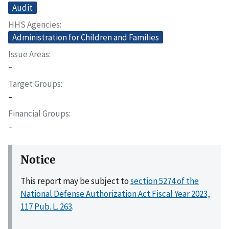
Audit
HHS Agencies
Administration for Children and Families
Issue Areas
–
Target Groups
–
Financial Groups
–
Notice
This report may be subject to
section 5274 of the
National Defense Authorization Act Fiscal Year 2023,
117 Pub. L. 263
.