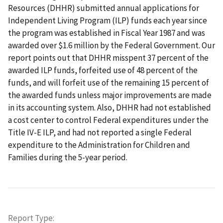
Resources (DHHR) submitted annual applications for
Independent Living Program (ILP) funds each year since
the program was established in Fiscal Year 1987 and was
awarded over $1.6 million by the Federal Government. Our
report points out that DHHR misspent 37 percent of the
awarded ILP funds, forfeited use of 48 percent of the
funds, and will forfeit use of the remaining 15 percent of
the awarded funds unless major improvements are made
in its accounting system. Also, DHHR had not established
a cost center to control Federal expenditures under the
Title IV-E ILP, and had not reported a single Federal
expenditure to the Administration for Children and
Families during the 5-year period.
Report Type