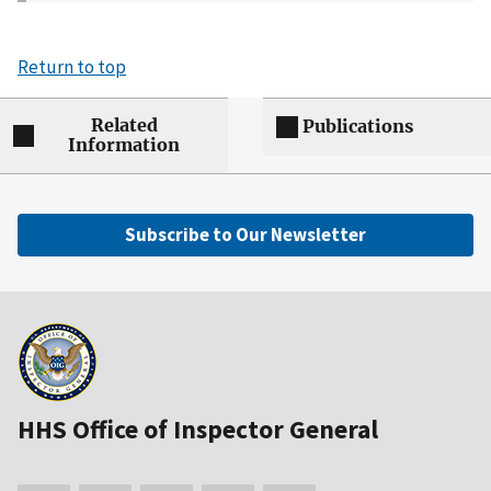
Return to top
Related
Publications
Information
Subscribe to Our Newsletter
HHS Office of Inspector General