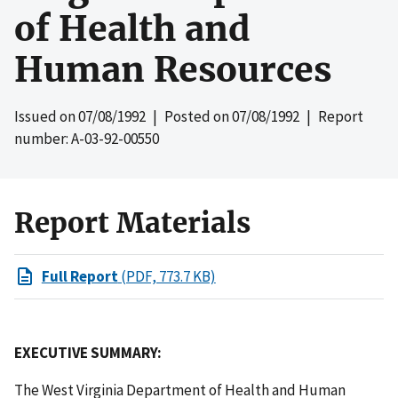
of Health and
Human Resources
Issued on
07/08/1992
| Posted on
07/08/1992
| Report
number: A-03-92-00550
Report Materials
Full Report
(PDF, 773.7 KB)
EXECUTIVE SUMMARY:
The West Virginia Department of Health and Human