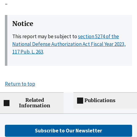
–
Notice
This report may be subject to
section 5274 of the
National Defense Authorization Act Fiscal Year 2023,
117 Pub. L. 263
.
Return to top
Related
Publications
Information
Subscribe to Our Newsletter