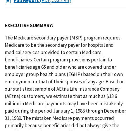
Full Report
(PDF, 523.2 KB)
EXECUTIVE SUMMARY:
The Medicare secondary payer (MSP) program requires
Medicare to be the secondary payer for hospital and
medical services provided to certain Medicare
beneficiaries. Certain program provisions pertain to
beneficiaries age 65 and older who are covered under
employer group health plans (EGHP) based on their own
employment or that of their spouses of any age. Based on
our statistical sample of AEtna Life Insurance Company
(AEtna) customers, we estimate that as much as $13.6
million in Medicare payments may have been mistakenly
paid during the period January 1, 1988 through December
31, 1989. The mistaken Medicare payments occurred
primarily because beneficiaries did not always give the