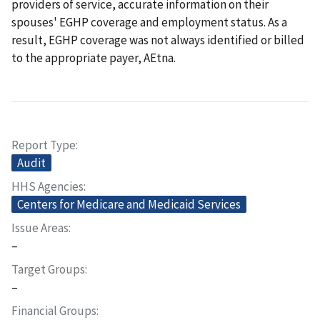
providers of service, accurate information on their
spouses' EGHP coverage and employment status. As a
result, EGHP coverage was not always identified or billed
to the appropriate payer, AEtna.
Report Type
Audit
HHS Agencies
Centers for Medicare and Medicaid Services
Issue Areas
–
Target Groups
–
Financial Groups