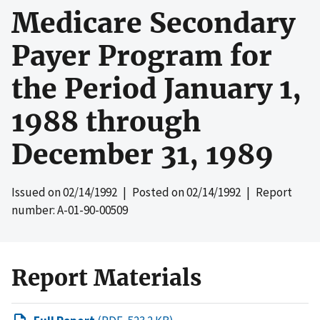
Medicare Secondary
Payer Program for
the Period January 1,
1988 through
December 31, 1989
Issued on
02/14/1992
| Posted on
02/14/1992
| Report
number: A-01-90-00509
Report Materials