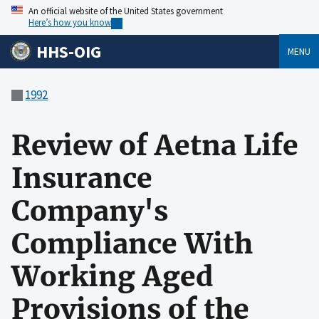
An official website of the United States government
Here’s how you know
HHS-OIG
MENU
1992
Review of Aetna Life
Insurance
Company's
Compliance With
Working Aged
Provisions of the