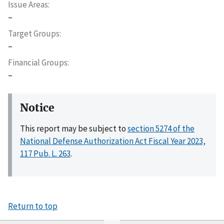
Issue Areas
–
Target Groups
–
Financial Groups
–
Notice
This report may be subject to
section 5274 of the
National Defense Authorization Act Fiscal Year 2023,
117 Pub. L. 263
.
Return to top