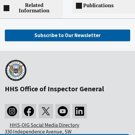
Related
Publications
Information
Subscribe to Our Newsletter
HHS Office of Inspector General
HHS-OIG Social Media Directory
330 Independence Avenue, SW