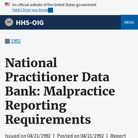
An official website of the United States government
Here’s how you know
HHS-OIG
MENU
1992
National
Practitioner Data
Bank: Malpractice
Reporting
Requirements
Issued on
04/21/1992
| Posted on
04/21/1992
| Report