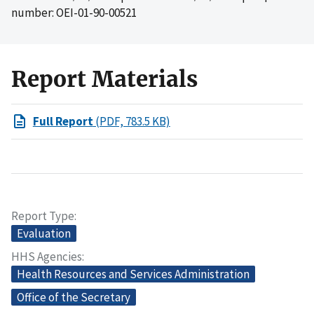
number: OEI-01-90-00521
Report Materials
Full Report
(PDF, 783.5 KB)
Report Type
Evaluation
HHS Agencies
Health Resources and Services Administration
Office of the Secretary