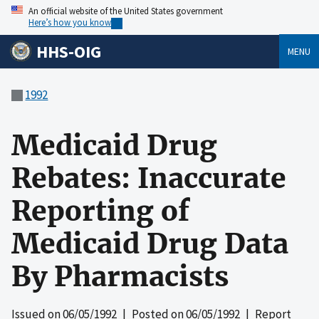
An official website of the United States government
Here’s how you know
HHS-OIG
MENU
1992
Medicaid Drug
Rebates: Inaccurate
Reporting of
Medicaid Drug Data
By Pharmacists
Issued on
06/05/1992
| Posted on
06/05/1992
| Report