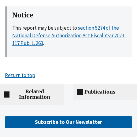
Notice
This report may be subject to
section 5274 of the
National Defense Authorization Act Fiscal Year 2023,
117 Pub. L. 263
.
Return to top
Related
Publications
Information
Subscribe to Our Newsletter