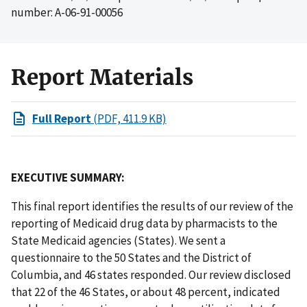
number: A-06-91-00056
Report Materials
Full Report
(PDF, 411.9 KB)
EXECUTIVE SUMMARY:
This final report identifies the results of our review of the
reporting of Medicaid drug data by pharmacists to the
State Medicaid agencies (States). We sent a
questionnaire to the 50 States and the District of
Columbia, and 46 states responded. Our review disclosed
that 22 of the 46 States, or about 48 percent, indicated