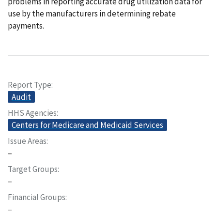
problems in reporting accurate drug utilization data for
use by the manufacturers in determining rebate
payments.
Report Type
Audit
HHS Agencies
Centers for Medicare and Medicaid Services
Issue Areas
–
Target Groups
–
Financial Groups
–