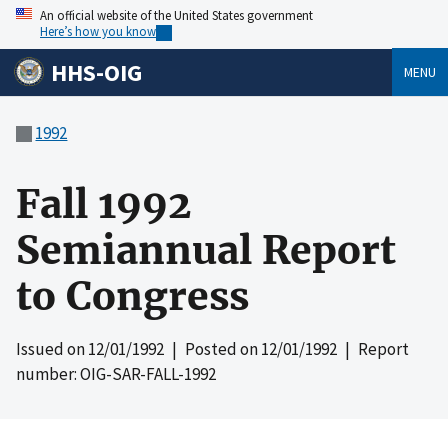
An official website of the United States government
Here’s how you know
HHS-OIG
MENU
1992
Fall 1992
Semiannual Report
to Congress
Issued on
12/01/1992
| Posted on
12/01/1992
| Report
number: OIG-SAR-FALL-1992