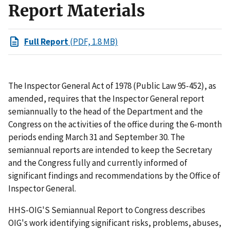
Report Materials
Full Report
(PDF, 1.8 MB)
The Inspector General Act of 1978 (Public Law 95-452), as
amended, requires that the Inspector General report
semiannually to the head of the Department and the
Congress on the activities of the office during the 6-month
periods ending March 31 and September 30. The
semiannual reports are intended to keep the Secretary
and the Congress fully and currently informed of
significant findings and recommendations by the Office of
Inspector General.
HHS-OIG'S Semiannual Report to Congress describes
OIG's work identifying significant risks, problems, abuses,