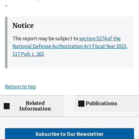
–
Notice
This report may be subject to
section 5274 of the
National Defense Authorization Act Fiscal Year 2023,
117 Pub. L. 263
.
Return to top
Related
Publications
Information
Subscribe to Our Newsletter