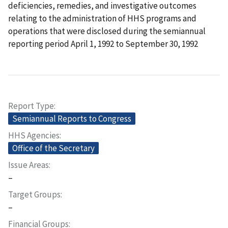
deficiencies, remedies, and investigative outcomes
relating to the administration of HHS programs and
operations that were disclosed during the semiannual
reporting period April 1, 1992 to September 30, 1992
Report Type
Semiannual Reports to Congress
HHS Agencies
Office of the Secretary
Issue Areas
–
Target Groups
–
Financial Groups