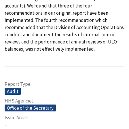
accounts). We found that three of the four
recommendations in our original report have been
implemented. The fourth recommendation which
recommended that the Division of Accounting Operations
conduct and document the results of internal control
reviews and the performance of annual reviews of ULO
balances, was not effectively implemented.
Report Type
Audit
HHS Agencies
Office of the Secretary
Issue Areas
–