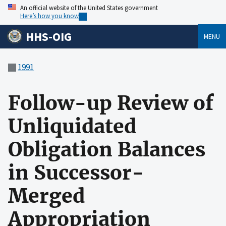
An official website of the United States government
Here’s how you know
HHS-OIG
MENU
1991
Follow-up Review of
Unliquidated
Obligation Balances
in Successor-
Merged
Appropriation