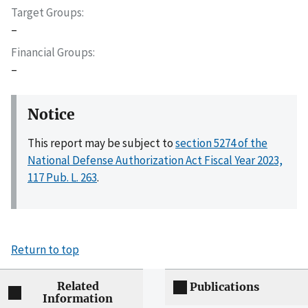
Target Groups
–
Financial Groups
–
Notice
This report may be subject to
section 5274 of the
National Defense Authorization Act Fiscal Year 2023,
117 Pub. L. 263
.
Return to top
Related
Publications
Information