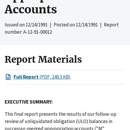
Accounts
Issued on
12/24/1991
| Posted on
12/24/1991
| Report
number: A-12-91-00012
Report Materials
Full Report
(PDF, 240.3 KB)
EXECUTIVE SUMMARY:
This final report presents the results of our follow-up
review of unliquidated obligation (ULO) balances in
successor-merged appropriation accounts ("M"