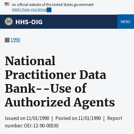
An official website of the United States government
Here’s how you know
HHS-OIG
MENU
1990
National
Practitioner Data
Bank--Use of
Authorized Agents
Issued on
11/01/1990
| Posted on
11/01/1990
| Report
number: OEI-12-90-00530