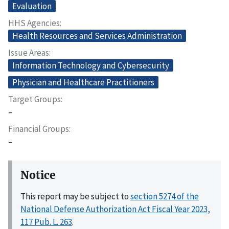
Evaluation
HHS Agencies
Health Resources and Services Administration
Issue Areas
Information Technology and Cybersecurity
Physician and Healthcare Practitioners
Target Groups
–
Financial Groups
–
Notice
This report may be subject to
section 5274 of the
National Defense Authorization Act Fiscal Year 2023,
117 Pub. L. 263
.