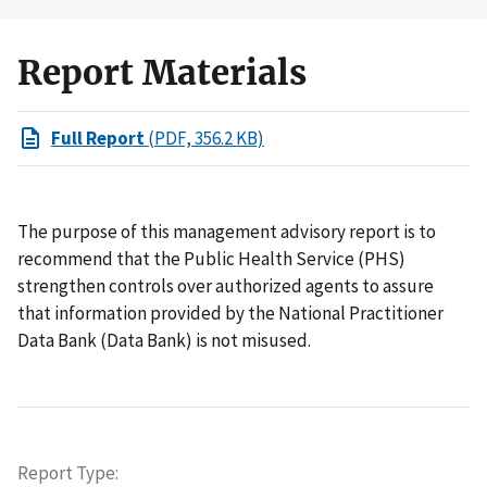
Report Materials
Full Report
(PDF, 356.2 KB)
The purpose of this management advisory report is to
recommend that the Public Health Service (PHS)
strengthen controls over authorized agents to assure
that information provided by the National Practitioner
Data Bank (Data Bank) is not misused.
Report Type