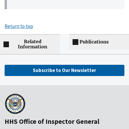
Return to top
Related
Publications
Information
Subscribe to Our Newsletter
HHS Office of Inspector General