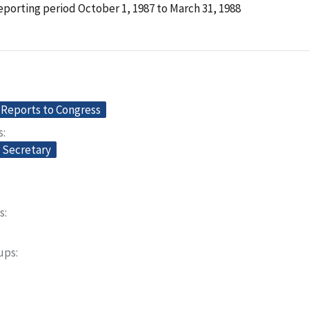
porting period October 1, 1987 to March 31, 1988
Reports to Congress
s
e Secretary
s
oups