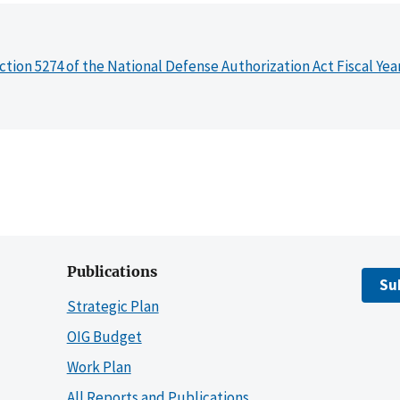
ction 5274 of the National Defense Authorization Act Fiscal Yea
Publications
Su
Strategic Plan
OIG Budget
Work Plan
All Reports and Publications