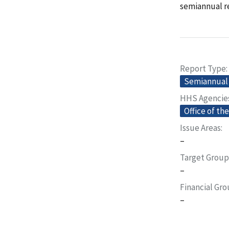
semiannual re
Report Type
Semiannual 
HHS Agencie
Office of th
Issue Areas
–
Target Group
–
Financial Gr
–