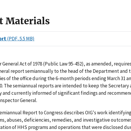
t Materials
ort
(PDF, 5.5 MB)
 General Act of 1978 (Public Law 95-452), as amended, requires
neral report semiannually to the head of the Department and 
ties of the office during the 6-month periods ending March 31 a
. The semiannual reports are intended to keep the Secretary 
y and currently informed of significant findings and recommen
 Inspector General.
miannual Report to Congress describes OIG's work identifying 
ms, abuses, deficiencies, remedies, and investigative outcomes
ration of HHS programs and operations that were disclosed dur