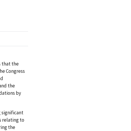
 that the
the Congress
nd
and the
dations by
significant
 relating to
ing the