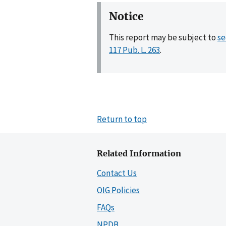
Notice
This report may be subject to
se
117 Pub. L. 263
.
Return to top
Related Information
Contact Us
OIG Policies
FAQs
NPDB