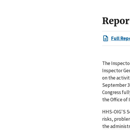
Repor
Full Rep
The Inspector
Inspector Ge
on the activi
September 30
Congress full
the Office of
HHS-OIG'S Se
risks, proble
the administ