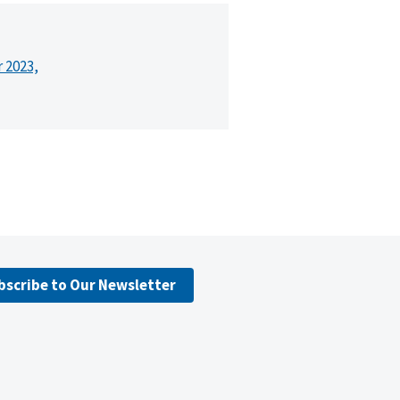
r 2023,
bscribe to Our Newsletter