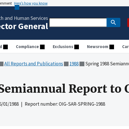
vernment
Here’s how you know
th and Human Services
ector General
d
Compliance
Exclusions
Newsroom
Car
All Reports and Publications
1988
Spring 1988 Semiann
Semiannual Report to 
6/01/1988
| Report number: OIG-SAR-SPRING-1988