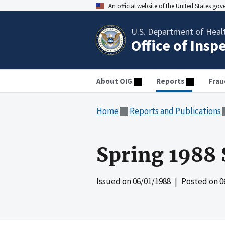
An official website of the United States go
U.S. Department of Heal
Office of Insp
About OIG
Reports
Frau
Home
Reports and Publications
Spring 1988 
Issued on
06/01/1988
| Posted on
0