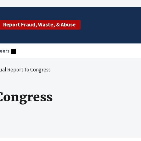
Report Fraud, Waste, & Abuse
eers
ual Report to Congress
Congress