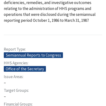
deficiencies, remedies, and investigative outcomes
relating to the administration of HHS programs and
operations that were disclosed during the semiannual
reporting period October 1, 1986 to March 31, 1987
Report Type
Semiannual Reports to Congress
HHS Agencies
Office of the Secretary
Issue Areas
–
Target Groups
–
Financial Groups