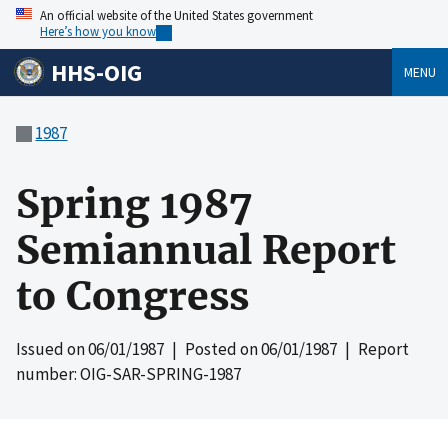
An official website of the United States government
Here’s how you know
HHS-OIG
MENU
1987
Spring 1987
Semiannual Report
to Congress
Issued on
06/01/1987
| Posted on
06/01/1987
| Report
number: OIG-SAR-SPRING-1987