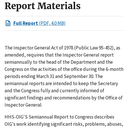
Report Materials
Full Report
(PDF, 4.0 MB)
The Inspector General Act of 1978 (Public Law 95-452), as
amended, requires that the Inspector General report
semiannually to the head of the Department and the
Congress on the activities of the office during the 6-month
periods ending March 31 and September 30. The
semiannual reports are intended to keep the Secretary
and the Congress fully and currently informed of
significant findings and recommendations by the Office of
Inspector General.
HHS-OIG'S Semiannual Report to Congress describes
OIG's work identifying significant risks, problems, abuses,