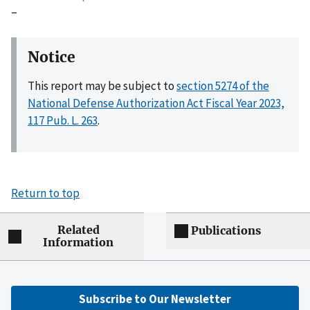
–
Notice
This report may be subject to
section 5274 of the
National Defense Authorization Act Fiscal Year 2023,
117 Pub. L. 263
.
Return to top
Related
Publications
Information
Subscribe to Our Newsletter