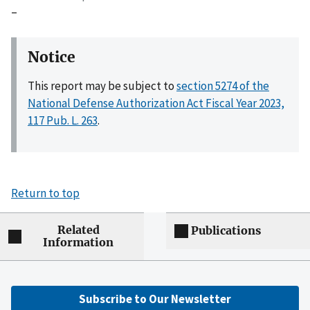
–
Notice
This report may be subject to
section 5274 of the
National Defense Authorization Act Fiscal Year 2023,
117 Pub. L. 263
.
Return to top
Related
Publications
Information
Subscribe to Our Newsletter