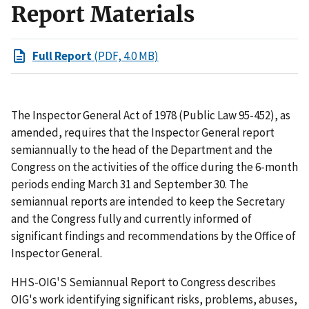
Report Materials
Full Report
(PDF, 4.0 MB)
The Inspector General Act of 1978 (Public Law 95-452), as
amended, requires that the Inspector General report
semiannually to the head of the Department and the
Congress on the activities of the office during the 6-month
periods ending March 31 and September 30. The
semiannual reports are intended to keep the Secretary
and the Congress fully and currently informed of
significant findings and recommendations by the Office of
Inspector General.
HHS-OIG'S Semiannual Report to Congress describes
OIG's work identifying significant risks, problems, abuses,