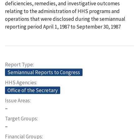
deficiencies, remedies, and investigative outcomes
relating to the administration of HHS programs and
operations that were disclosed during the semiannual
reporting period April 1, 1987 to September 30, 1987
Report Type
Semiannual Reports to Congress
HHS Agencies
Office of the Secretary
Issue Areas
–
Target Groups
–
Financial Groups