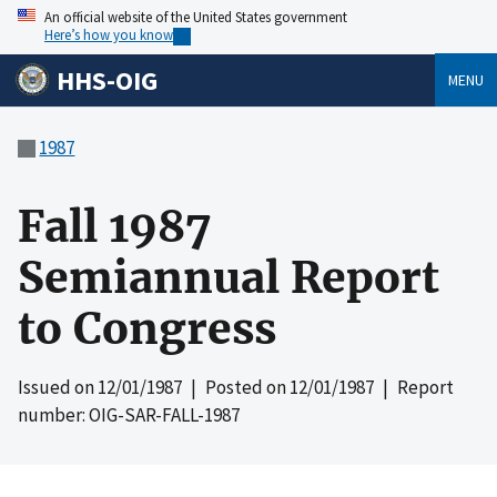
An official website of the United States government
Here’s how you know
HHS-OIG
MENU
1987
Fall 1987
Semiannual Report
to Congress
Issued on
12/01/1987
| Posted on
12/01/1987
| Report
number: OIG-SAR-FALL-1987