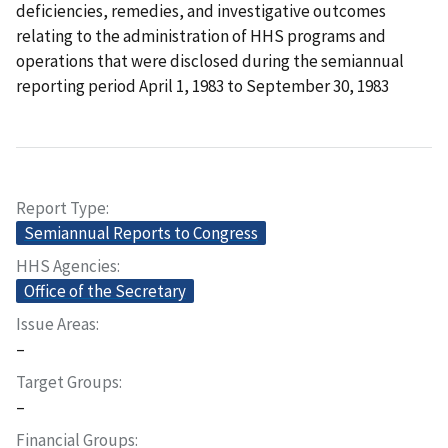
deficiencies, remedies, and investigative outcomes
relating to the administration of HHS programs and
operations that were disclosed during the semiannual
reporting period April 1, 1983 to September 30, 1983
Report Type
Semiannual Reports to Congress
HHS Agencies
Office of the Secretary
Issue Areas
–
Target Groups
–
Financial Groups