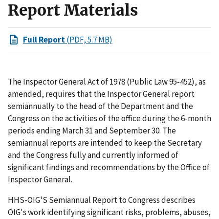
Report Materials
Full Report
(PDF, 5.7 MB)
The Inspector General Act of 1978 (Public Law 95-452), as
amended, requires that the Inspector General report
semiannually to the head of the Department and the
Congress on the activities of the office during the 6-month
periods ending March 31 and September 30. The
semiannual reports are intended to keep the Secretary
and the Congress fully and currently informed of
significant findings and recommendations by the Office of
Inspector General.
HHS-OIG'S Semiannual Report to Congress describes
OIG's work identifying significant risks, problems, abuses,