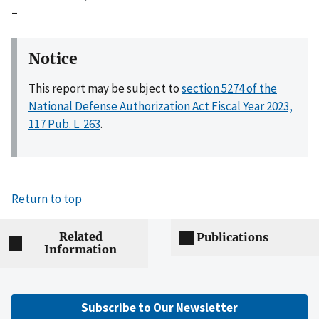
–
Notice
This report may be subject to
section 5274 of the
National Defense Authorization Act Fiscal Year 2023,
117 Pub. L. 263
.
Return to top
Related
Publications
Information
Subscribe to Our Newsletter