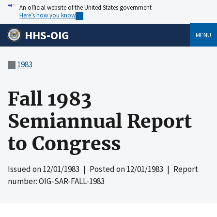
An official website of the United States government
Here’s how you know
HHS-OIG
MENU
1983
Fall 1983
Semiannual Report
to Congress
Issued on
12/01/1983
| Posted on
12/01/1983
| Report
number: OIG-SAR-FALL-1983