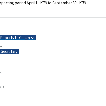
porting period April 1, 1979 to September 30, 1979
Reports to Congress
s
e Secretary
s
oups