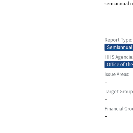
semiannual re
Report Type
Semiannual 
HHS Agencie
Office of th
Issue Areas
–
Target Group
–
Financial Gr
–