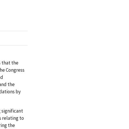
 that the
the Congress
nd
and the
dations by
significant
 relating to
ing the