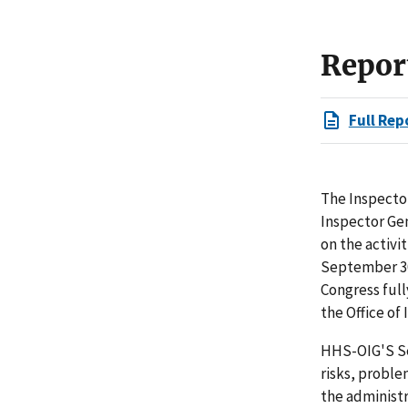
Repor
Full Rep
The Inspector
Inspector Ge
on the activi
September 30
Congress full
the Office of
HHS-OIG'S Se
risks, proble
the administ