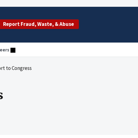
Report Fraud, Waste, & Abuse
eers
ort to Congress
s