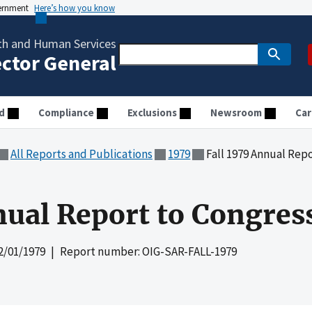
vernment
Here’s how you know
th and Human Services
ector General
d
Compliance
Exclusions
Newsroom
Car
All Reports and Publications
1979
Fall 1979 Annual Rep
nual Report to Congres
2/01/1979
| Report number: OIG-SAR-FALL-1979