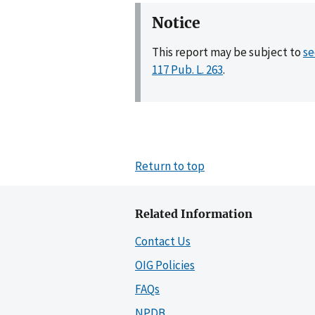
Notice
This report may be subject to
se
117 Pub. L. 263
.
Return to top
Related Information
Contact Us
OIG Policies
FAQs
NPDB