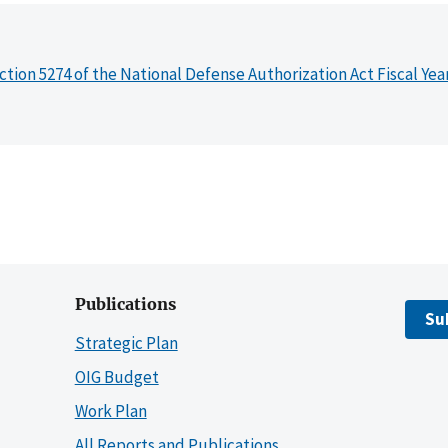
ction 5274 of the National Defense Authorization Act Fiscal Yea
Publications
Su
Strategic Plan
OIG Budget
Work Plan
All Reports and Publications