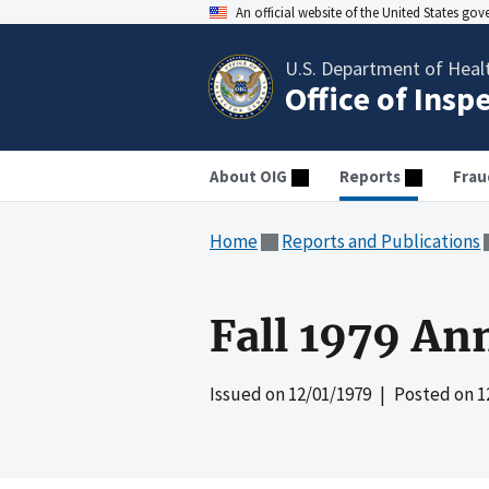
An official website of the United States go
U.S. Department of Heal
Office of Insp
About OIG
Reports
Frau
Home
Reports and Publications
Fall 1979 An
Issued on
12/01/1979
| Posted on
1