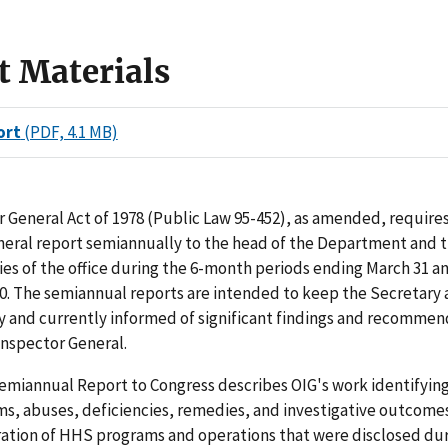
t Materials
ort
(PDF, 4.1 MB)
 General Act of 1978 (Public Law 95-452), as amended, requires
neral report semiannually to the head of the Department and 
ties of the office during the 6-month periods ending March 31 a
. The semiannual reports are intended to keep the Secretary 
y and currently informed of significant findings and recommen
 Inspector General.
miannual Report to Congress describes OIG's work identifying 
ms, abuses, deficiencies, remedies, and investigative outcomes
ration of HHS programs and operations that were disclosed dur