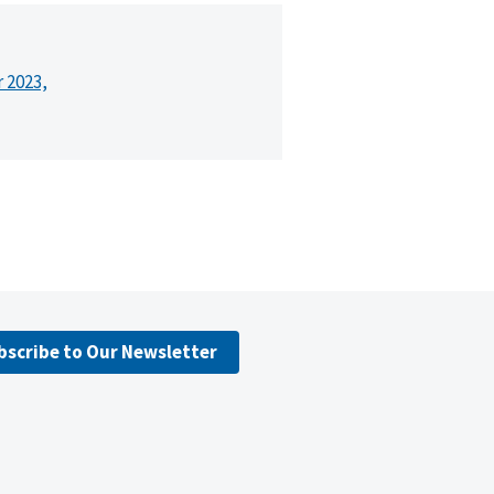
r 2023,
bscribe to Our Newsletter