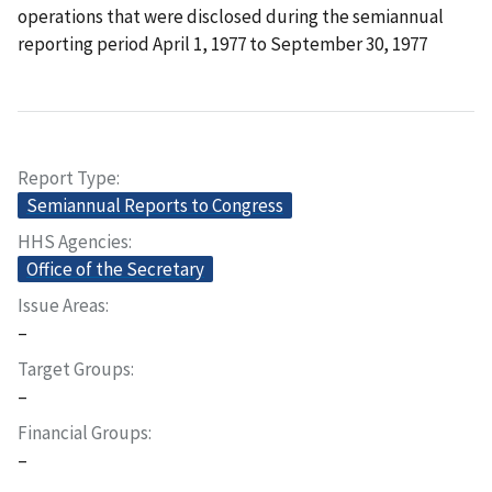
operations that were disclosed during the semiannual
reporting period April 1, 1977 to September 30, 1977
Report Type
Semiannual Reports to Congress
HHS Agencies
Office of the Secretary
Issue Areas
–
Target Groups
–
Financial Groups
–