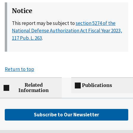
Notice
This report may be subject to
section 5274 of the
National Defense Authorization Act Fiscal Year 2023,
117 Pub. L. 263
.
Return to top
Related
Publications
Information
Subscribe to Our Newsletter