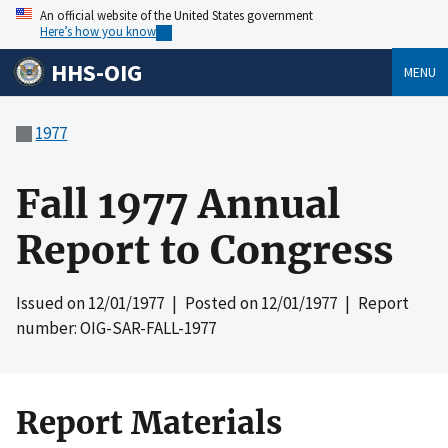
An official website of the United States government
Here’s how you know
HHS-OIG
MENU
1977
Fall 1977 Annual
Report to Congress
Issued on
12/01/1977
| Posted on
12/01/1977
| Report
number: OIG-SAR-FALL-1977
Report Materials