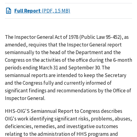
Full Report
(PDF, 1.5 MB)
The Inspector General Act of 1978 (Public Law 95-452), as
amended, requires that the Inspector General report
semiannually to the head of the Department and the
Congress on the activities of the office during the 6-month
periods ending March 31 and September 30. The
semiannual reports are intended to keep the Secretary
and the Congress fully and currently informed of
significant findings and recommendations by the Office of
Inspector General.
HHS-OIG'S Semiannual Report to Congress describes
OIG's work identifying significant risks, problems, abuses,
deficiencies, remedies, and investigative outcomes
relating to the administration of HHS programs and