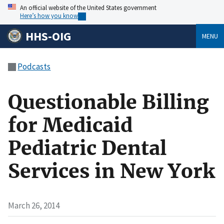
An official website of the United States government
Here’s how you know
HHS-OIG
MENU
Podcasts
Questionable Billing
for Medicaid
Pediatric Dental
Services in New York
March 26, 2014