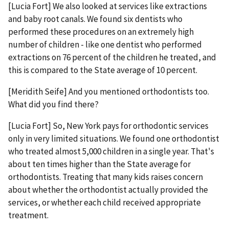
[Lucia Fort] We also looked at services like extractions
and baby root canals. We found six dentists who
performed these procedures on an extremely high
number of children - like one dentist who performed
extractions on 76 percent of the children he treated, and
this is compared to the State average of 10 percent.
[Meridith Seife] And you mentioned orthodontists too.
What did you find there?
[Lucia Fort] So, New York pays for orthodontic services
only in very limited situations. We found one orthodontist
who treated almost 5,000 children in a single year. That's
about ten times higher than the State average for
orthodontists. Treating that many kids raises concern
about whether the orthodontist actually provided the
services, or whether each child received appropriate
treatment.