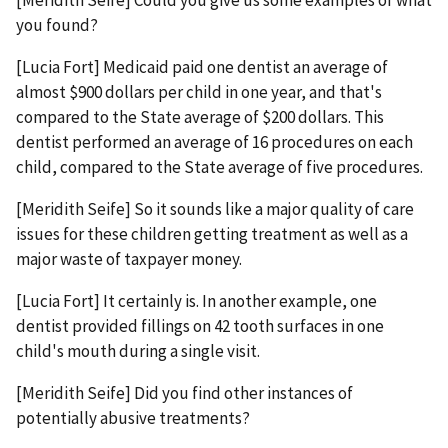
[Meridith Seife] Could you give us some examples of what
you found?
[Lucia Fort] Medicaid paid one dentist an average of
almost $900 dollars per child in one year, and that's
compared to the State average of $200 dollars. This
dentist performed an average of 16 procedures on each
child, compared to the State average of five procedures.
[Meridith Seife] So it sounds like a major quality of care
issues for these children getting treatment as well as a
major waste of taxpayer money.
[Lucia Fort] It certainly is. In another example, one
dentist provided fillings on 42 tooth surfaces in one
child's mouth during a single visit.
[Meridith Seife] Did you find other instances of
potentially abusive treatments?