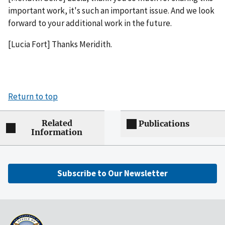
important work, it's such an important issue. And we look
forward to your additional work in the future.
[Lucia Fort] Thanks Meridith.
Return to top
Related
Publications
Information
Subscribe to Our Newsletter