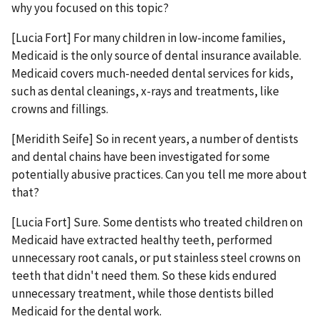
why you focused on this topic?
[Lucia Fort] For many children in low-income families,
Medicaid is the only source of dental insurance available.
Medicaid covers much-needed dental services for kids,
such as dental cleanings, x-rays and treatments, like
crowns and fillings.
[Meridith Seife] So in recent years, a number of dentists
and dental chains have been investigated for some
potentially abusive practices. Can you tell me more about
that?
[Lucia Fort] Sure. Some dentists who treated children on
Medicaid have extracted healthy teeth, performed
unnecessary root canals, or put stainless steel crowns on
teeth that didn't need them. So these kids endured
unnecessary treatment, while those dentists billed
Medicaid for the dental work.