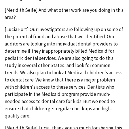
[Meridith Seife] And what other work are you doing in this
area?
[Lucia Fort] Our investigators are following up on some of
the potential fraud and abuse that we identified. Our
auditors are looking into individual dental providers to
determine if they inappropriately billed Medicaid for
pediatric dental services. We are also going to do this
study in several other States, and look for common
trends. We also plan to look at Medicaid children's access
to dental care. We know that there is a major problem
with children's access to these services. Dentists who
participate in the Medicaid program provide much-
needed access to dental care for kids. But we need to
ensure that children get regular checkups and high-
quality care.
[Meridith Seife] Lucia, thank you so much for sharing this