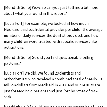
[Meridith Seife] Wow. So can you just tell me a bit more
about what you found in this report?
[Lucia Fort] For example, we looked at how much
Medicaid paid each dental provider per child, the average
number of daily services the dentist provided, and how
many children were treated with specific services, like
extractions.
[Meridith Seife] So did you find questionable billing
patterns?
[Lucia Fort] We did. We found 29 dentists and
orthodontists who received a combined total of nearly 13
million dollars from Medicaid in 2012. And our results are
just for Medicaid patients and just for the State of New
York.