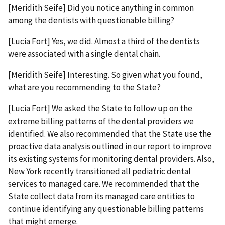
[Meridith Seife] Did you notice anything in common
among the dentists with questionable billing?
[Lucia Fort] Yes, we did. Almost a third of the dentists
were associated with a single dental chain.
[Meridith Seife] Interesting. So given what you found,
what are you recommending to the State?
[Lucia Fort] We asked the State to follow up on the
extreme billing patterns of the dental providers we
identified. We also recommended that the State use the
proactive data analysis outlined in our report to improve
its existing systems for monitoring dental providers. Also,
New York recently transitioned all pediatric dental
services to managed care. We recommended that the
State collect data from its managed care entities to
continue identifying any questionable billing patterns
that might emerge.