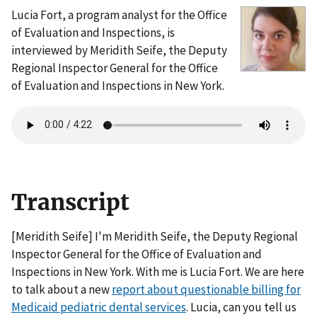
Lucia Fort, a program analyst for the Office
of Evaluation and Inspections, is
interviewed by Meridith Seife, the Deputy
Regional Inspector General for the Office
of Evaluation and Inspections in New York.
Transcript
[Meridith Seife] I'm Meridith Seife, the Deputy Regional
Inspector General for the Office of Evaluation and
Inspections in New York. With me is Lucia Fort. We are here
to talk about a new
report about questionable billing for
Medicaid pediatric dental services
. Lucia, can you tell us