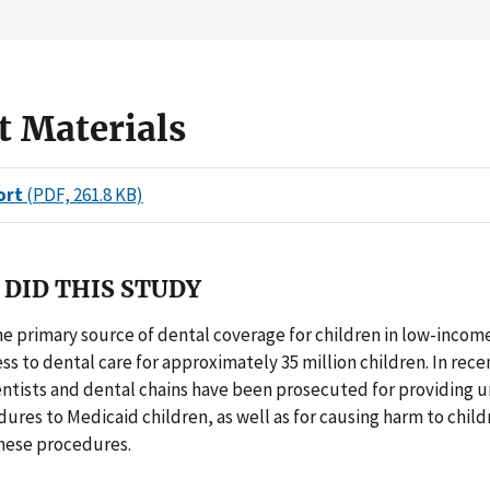
t Materials
ort
(PDF, 261.8 KB)
DID THIS STUDY
he primary source of dental coverage for children in low-incom
ss to dental care for approximately 35 million children. In recen
ntists and dental chains have been prosecuted for providing 
ures to Medicaid children, as well as for causing harm to child
hese procedures.