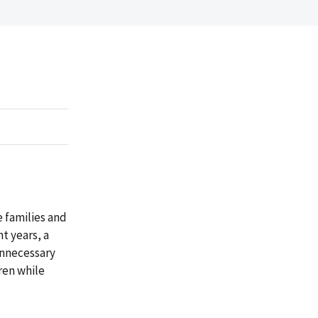
e families and
t years, a
unnecessary
ren while