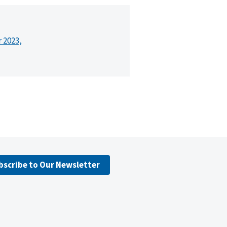
r 2023,
bscribe to Our Newsletter