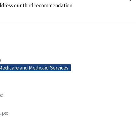
ddress our third recommendation.
s
 Medicare and Medicaid Services
s
oups