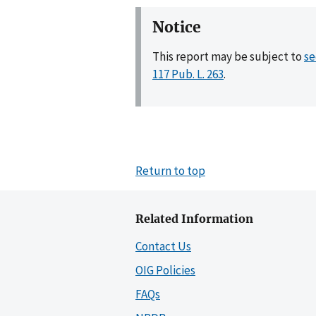
Notice
This report may be subject to
se
117 Pub. L. 263
.
Return to top
Related Information
Contact Us
OIG Policies
FAQs