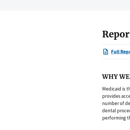
Repor
Full Rep
WHY WE 
Medicaid is t
provides acce
number of de
dental proced
performing t