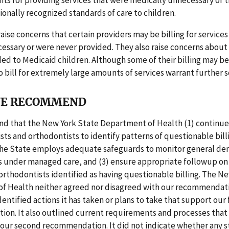
its for providing services that were medically unnecessary or t
onally recognized standards of care to children.
raise concerns that certain providers may be billing for services
essary or were never provided. They also raise concerns about
ded to Medicaid children. Although some of their billing may be
 bill for extremely large amounts of services warrant further s
E RECOMMEND
 that the New York State Department of Health (1) continue
sts and orthodontists to identify patterns of questionable billi
the State employs adequate safeguards to monitor general den
s under managed care, and (3) ensure appropriate followup on
orthodontists identified as having questionable billing. The N
f Health neither agreed nor disagreed with our recommendati
dentified actions it has taken or plans to take that support our f
n. It also outlined current requirements and processes that 
 our second recommendation. It did not indicate whether any 