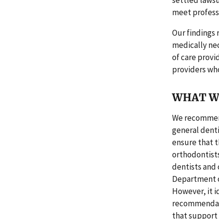
settled lawsu
meet professi
Our findings 
medically nec
of care provi
providers who
WHAT W
We recommend
general denti
ensure that 
orthodontist
dentists and 
Department o
However, it i
recommendatio
that support