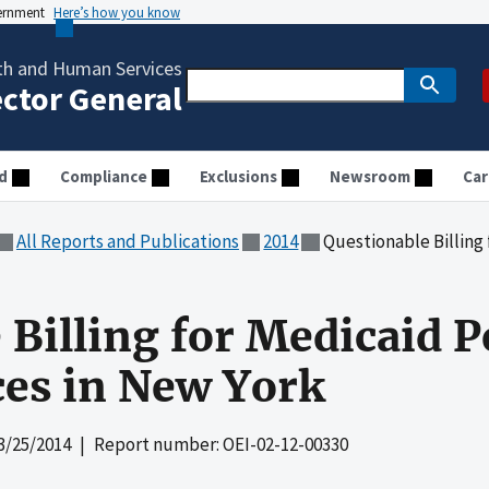
vernment
Here’s how you know
th and Human Services
ector General
d
Compliance
Exclusions
Newsroom
Car
All Reports and Publications
2014
Questionable Billing for Me
 Billing for Medicaid P
ces in New York
3/25/2014
| Report number: OEI-02-12-00330