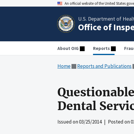
An official website of the United States go
U.S. Department of Heal
Office of Insp
About OIG
Reports
Frau
Home
Reports and Publications
Questionable
Dental Servi
Issued on
03/25/2014
| Posted on
0