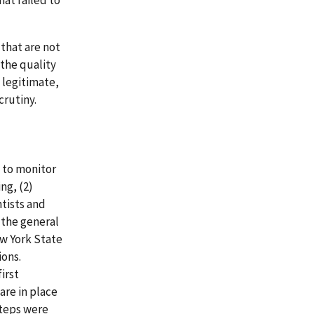
hat failed to
 that are not
 the quality
 legitimate,
crutiny.
 to monitor
ng, (2)
tists and
 the general
ew York State
ons.
irst
are in place
steps were