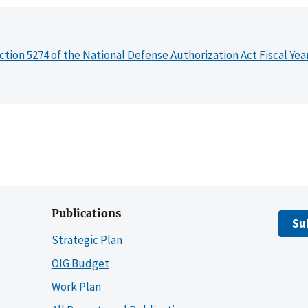
ction 5274 of the National Defense Authorization Act Fiscal Yea
Publications
Su
Strategic Plan
OIG Budget
Work Plan