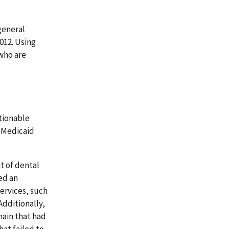
general
012. Using
 who are
tionable
. Medicaid
t of dental
ed an
ervices, such
Additionally,
hain that had