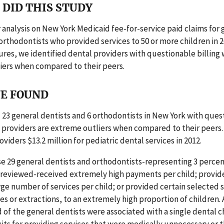
DID THIS STUDY
analysis on New York Medicaid fee-for-service paid claims for 
orthodontists who provided services to 50 or more children in 2
res, we identified dental providers with questionable billing
iers when compared to their peers.
E FOUND
 23 general dentists and 6 orthodontists in New York with ques
e providers are extreme outliers when compared to their peers
viders $13.2 million for pediatric dental services in 2012.
e 29 general dentists and orthodontists-representing 3 percen
 reviewed-received extremely high payments per child; provid
ge number of services per child; or provided certain selected s
s or extractions, to an extremely high proportion of children. 
d of the general dentists were associated with a single dental c