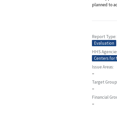
planned to a
Report Type
Evaluation
HHS Agencie
Centers for
Issue Areas
–
Target Group
–
Financial Gr
–