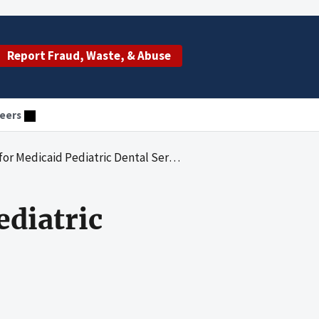
Report Fraud, Waste, & Abuse
eers
dicaid Pediatric Dental Services in New York
ediatric