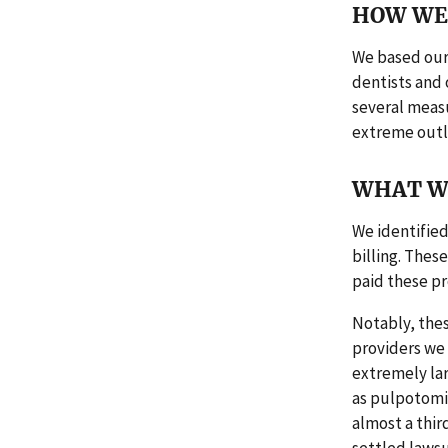
HOW WE 
We based our 
dentists and 
several measu
extreme outl
WHAT W
We identified
billing. Thes
paid these pro
Notably, thes
providers we
extremely lar
as pulpotomie
almost a thir