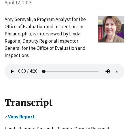
April 12, 2013
Amy Sernyak, a Program Analyst for the
Office of Evaluation and Inspections in
Philadelphia, is interviewed by Linda
Ragone, Deputy Regional Inspector
General for the Office of Evaluation and
Inspections.
Transcript
>
View Report
[Linda Ragone] I'm Linda Ragone, Deputy Regional