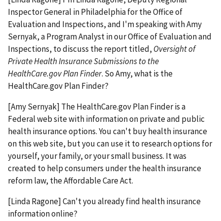
Inspector General in Philadelphia for the Office of
Evaluation and Inspections, and I'm speaking with Amy
Sernyak, a Program Analyst in our Office of Evaluation and
Inspections, to discuss the report titled,
Oversight of
Private Health Insurance Submissions to the
HealthCare.gov Plan Finder
. So Amy, what is the
HealthCare.gov Plan Finder?
[Amy Sernyak] The HealthCare.gov Plan Finder is a
Federal web site with information on private and public
health insurance options. You can't buy health insurance
on this web site, but you can use it to research options for
yourself, your family, or your small business. It was
created to help consumers under the health insurance
reform law, the Affordable Care Act.
[Linda Ragone] Can't you already find health insurance
information online?