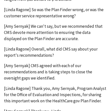
[Linda Ragone] So was the Plan Finder wrong, or was the
customer service representative wrong?
[Amy Sernyak] We can't say, but we recommended that
CMS devote more attention to ensuring the data
displayed on the Plan Finder are accurate.
[Linda Ragone] Overall, what did CMS say about your
report's recommendations?
[Amy Sernyak] CMS agreed with each of our
recommendations and is taking steps to close the
oversight gaps we identified.
[Linda Ragone] Thank you, Amy Sernyak, Program Analyst
for the Office of Evaluation and Inspections, for sharing
this important work on the HealthCare.gov Plan Finder.