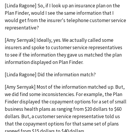
[Linda Ragone] So, if I look up an insurance plan on the
Plan Finder, would I see the same information that I
would get from the insurer's telephone customer service
representative?
[Amy Sernyak] Ideally, yes. We actually called some
insurers and spoke to customer service representatives
to see if the information they gave us matched the plan
information displayed on Plan Finder.
[Linda Ragone] Did the information match?
[Amy Sernyak] Most of the information matched up. But,
we did find some inconsistencies. For example, the Plan
Finder displayed the copayment options for a set of small
business health plans as ranging from $20 dollars to $60
dollars. But, a customer service representative told us
that the copayment options for that same set of plans
ranged from $15 dollars to $40 dollars.