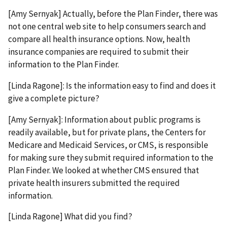
[Amy Sernyak] Actually, before the Plan Finder, there was
not one central web site to help consumers search and
compare all health insurance options. Now, health
insurance companies are required to submit their
information to the Plan Finder.
[Linda Ragone]: Is the information easy to find and does it
give a complete picture?
[Amy Sernyak]: Information about public programs is
readily available, but for private plans, the Centers for
Medicare and Medicaid Services, or CMS, is responsible
for making sure they submit required information to the
Plan Finder. We looked at whether CMS ensured that
private health insurers submitted the required
information.
[Linda Ragone] What did you find?