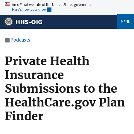
An official website of the United States government
Here’s how you know
HHS-OIG
MENU
Podcasts
Private Health
Insurance
Submissions to the
HealthCare.gov Plan
Finder