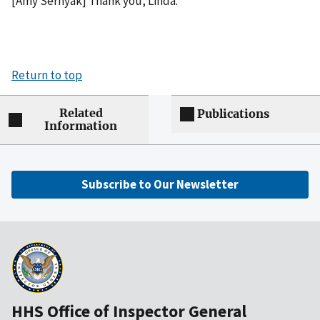
[Amy Sernyak] Thank you, Linda.
Return to top
Related
Publications
Information
Subscribe to Our Newsletter
HHS Office of Inspector General