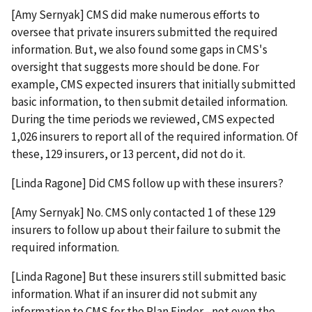
[Amy Sernyak] CMS did make numerous efforts to
oversee that private insurers submitted the required
information. But, we also found some gaps in CMS's
oversight that suggests more should be done. For
example, CMS expected insurers that initially submitted
basic information, to then submit detailed information.
During the time periods we reviewed, CMS expected
1,026 insurers to report all of the required information. Of
these, 129 insurers, or 13 percent, did not do it.
[Linda Ragone] Did CMS follow up with these insurers?
[Amy Sernyak] No. CMS only contacted 1 of these 129
insurers to follow up about their failure to submit the
required information.
[Linda Ragone] But these insurers still submitted basic
information. What if an insurer did not submit any
information to CMS for the Plan Finder - not even the