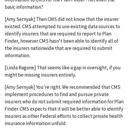
basic information?
[Amy Sernyak] Then CMS did not know that the insurer
existed. CMS attempted to use existing data sources to
identify insurers that are required to report to Plan
Finder, however CMS hasn't been able to identify all of
the insurers nationwide that are required to submit
information.
[Linda Ragone] That seems like a gap in oversight, if you
might be missing insurers entirely.
[Amy Sernyak] You're right. We recommended that CMS
implement procedures to find and pursue private
insurers who do not submit required information for Plan
Finder. CMS expects that it will be better able to identify
insurers as other Federal efforts to collect private health
insurance information unfold.