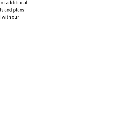
nt additional
ts and plans
d with our