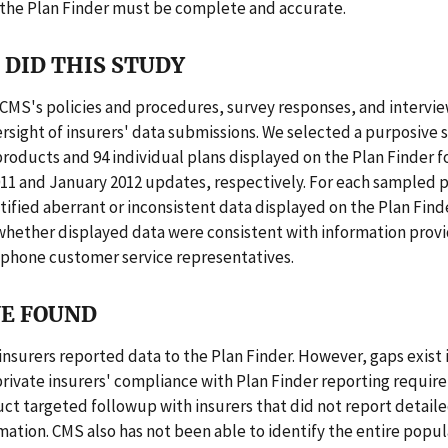
 the Plan Finder must be complete and accurate.
DID THIS STUDY
CMS's policies and procedures, survey responses, and intervi
rsight of insurers' data submissions. We selected a purposive 
roducts and 94 individual plans displayed on the Plan Finder fo
1 and January 2012 updates, respectively. For each sampled 
tified aberrant or inconsistent data displayed on the Plan Find
hether displayed data were consistent with information prov
ephone customer service representatives.
E FOUND
insurers reported data to the Plan Finder. However, gaps exist 
private insurers' compliance with Plan Finder reporting requi
ct targeted followup with insurers that did not report detaile
mation. CMS also has not been able to identify the entire popul