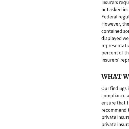
insurers requ
not asked ins
Federal regu
However, the 
contained so
displayed wer
representati
percent of th
insurers' rep
WHAT W
Our findings 
compliance w
ensure that t
recommend th
private insur
private insure