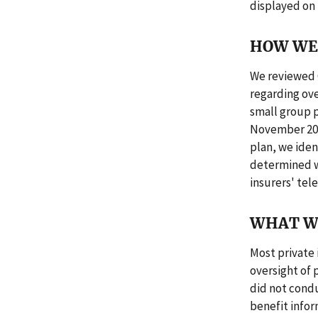
displayed on
HOW WE 
We reviewed 
regarding ove
small group p
November 201
plan, we iden
determined w
insurers' tel
WHAT W
Most private 
oversight of 
did not condu
benefit infor