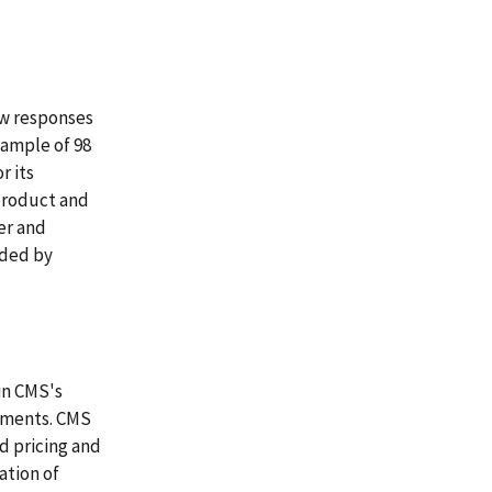
ew responses
sample of 98
r its
product and
er and
ided by
in CMS's
rements. CMS
d pricing and
ation of