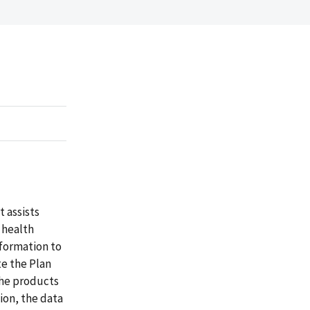
t assists
 health
nformation to
e the Plan
the products
ion, the data