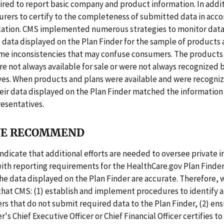
ired to report basic company and product information. In addi
urers to certify to the completeness of submitted data in acc
lation. CMS implemented numerous strategies to monitor data
data displayed on the Plan Finder for the sample of products 
me inconsistencies that may confuse consumers. The products
e not always available for sale or were not always recognized b
ves. When products and plans were available and were recogniz
eir data displayed on the Plan Finder matched the information
resentatives.
E RECOMMEND
indicate that additional efforts are needed to oversee private i
ith reporting requirements for the HealthCare.gov Plan Finder
he data displayed on the Plan Finder are accurate. Therefore, 
at CMS: (1) establish and implement procedures to identify 
ers that do not submit required data to the Plan Finder, (2) en
r's Chief Executive Officer or Chief Financial Officer certifies to