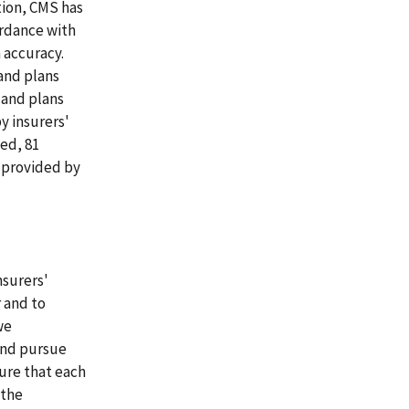
tion, CMS has
ordance with
 accuracy.
and plans
 and plans
y insurers'
ed, 81
 provided by
nsurers'
 and to
we
and pursue
sure that each
 the