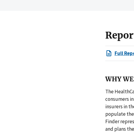
Repor
Full Rep
WHY WE 
The HealthCar
consumers in 
insurers in t
populate the
Finder repres
and plans the