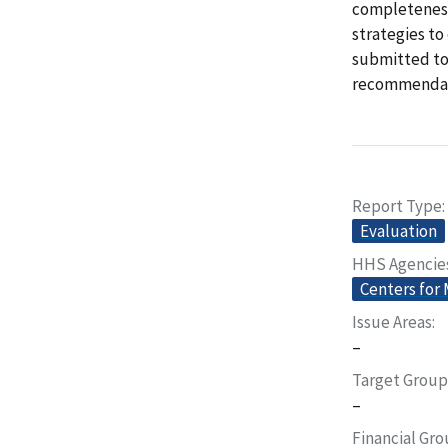
completeness
strategies to
submitted to 
recommendati
Report Type
Evaluation
HHS Agencie
Centers for
Issue Areas
–
Target Group
–
Financial Gr