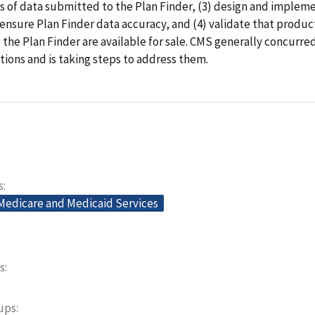
 of data submitted to the Plan Finder, (3) design and impleme
 ensure Plan Finder data accuracy, and (4) validate that produc
the Plan Finder are available for sale. CMS generally concurre
ons and is taking steps to address them.
s
 Medicare and Medicaid Services
s
oups