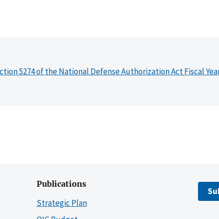
ction 5274 of the National Defense Authorization Act Fiscal Yea
Publications
Su
Strategic Plan