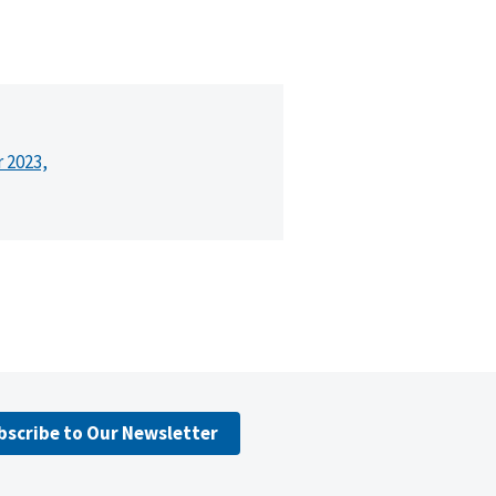
r 2023,
bscribe to Our Newsletter