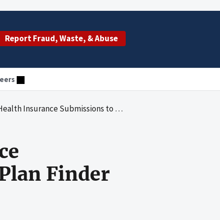
Report Fraud, Waste, & Abuse
eers
rance Submissions to the HealthCare.gov Plan Finder
ce
Plan Finder