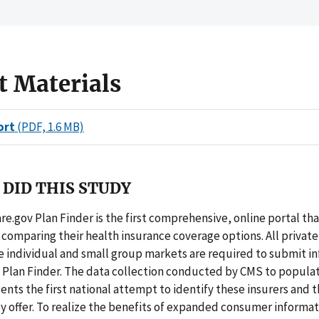
t Materials
ort
(PDF, 1.6 MB)
DID THIS STUDY
e.gov Plan Finder is the first comprehensive, online portal tha
comparing their health insurance coverage options. All private
he individual and small group markets are required to submit i
 Plan Finder. The data collection conducted by CMS to populat
ents the first national attempt to identify these insurers and 
y offer. To realize the benefits of expanded consumer informat