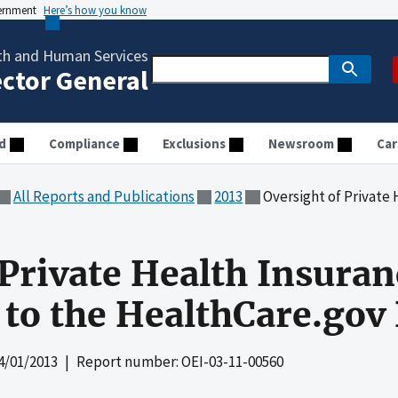
vernment
Here’s how you know
th and Human Services
ector General
d
Compliance
Exclusions
Newsroom
Car
All Reports and Publications
2013
Oversight of Private Health Insu
 Private Health Insuran
to the HealthCare.gov 
4/01/2013
| Report number: OEI-03-11-00560