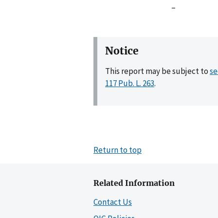
–
Notice
This report may be subject to
se
117 Pub. L. 263
.
Return to top
Related Information
Contact Us