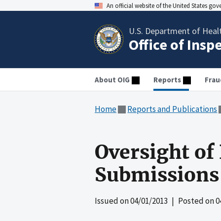
An official website of the United States go
U.S. Department of Heal
Office of Insp
About OIG
Reports
Frau
Home
Reports and Publications
Oversight of
Submissions 
Issued on
04/01/2013
| Posted on
0