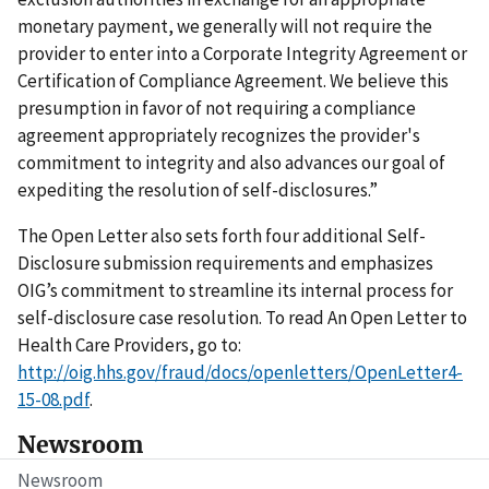
monetary payment, we generally will not require the
provider to enter into a Corporate Integrity Agreement or
Certification of Compliance Agreement. We believe this
presumption in favor of not requiring a compliance
agreement appropriately recognizes the provider's
commitment to integrity and also advances our goal of
expediting the resolution of self-disclosures.”
The Open Letter also sets forth four additional Self-
Disclosure submission requirements and emphasizes
OIG’s commitment to streamline its internal process for
self-disclosure case resolution. To read An Open Letter to
Health Care Providers, go to:
http://oig.hhs.gov/fraud/docs/openletters/OpenLetter4-
15-08.pdf
.
Newsroom
Newsroom