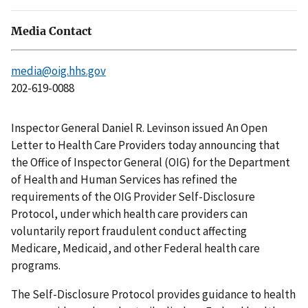
Media Contact
media@oig.hhs.gov
202-619-0088
Inspector General Daniel R. Levinson issued An Open
Letter to Health Care Providers today announcing that
the Office of Inspector General (OIG) for the Department
of Health and Human Services has refined the
requirements of the OIG Provider Self-Disclosure
Protocol, under which health care providers can
voluntarily report fraudulent conduct affecting
Medicare, Medicaid, and other Federal health care
programs.
The Self-Disclosure Protocol provides guidance to health