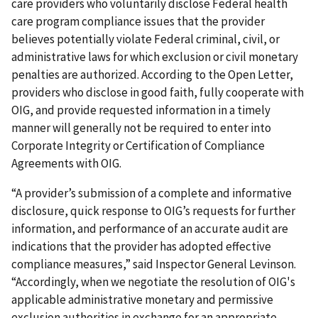
care providers who voluntarily disclose Federal health
care program compliance issues that the provider
believes potentially violate Federal criminal, civil, or
administrative laws for which exclusion or civil monetary
penalties are authorized. According to the Open Letter,
providers who disclose in good faith, fully cooperate with
OIG, and provide requested information in a timely
manner will generally not be required to enter into
Corporate Integrity or Certification of Compliance
Agreements with OIG.
“A provider’s submission of a complete and informative
disclosure, quick response to OIG’s requests for further
information, and performance of an accurate audit are
indications that the provider has adopted effective
compliance measures,” said Inspector General Levinson.
“Accordingly, when we negotiate the resolution of OIG's
applicable administrative monetary and permissive
exclusion authorities in exchange for an appropriate