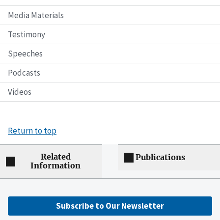
Media Materials
Testimony
Speeches
Podcasts
Videos
Return to top
Related
Publications
Information
Subscribe to Our Newsletter