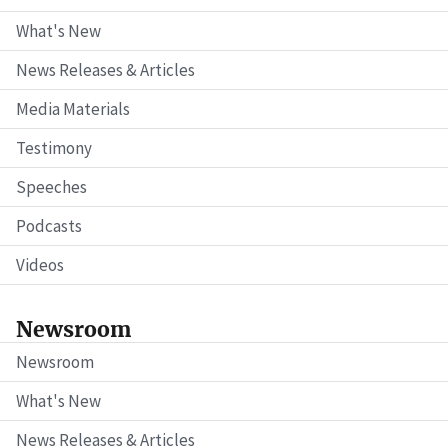
What's New
News Releases & Articles
Media Materials
Testimony
Speeches
Podcasts
Videos
Newsroom
Newsroom
What's New
News Releases & Articles