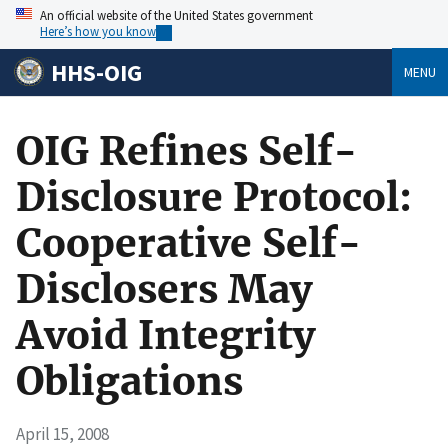
An official website of the United States government
Here’s how you know
HHS-OIG
MENU
OIG Refines Self-
Disclosure Protocol:
Cooperative Self-
Disclosers May
Avoid Integrity
Obligations
April 15, 2008