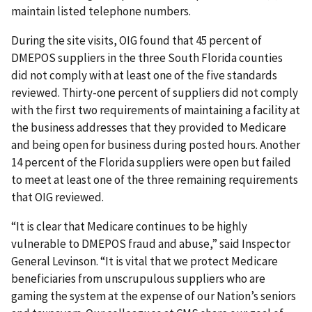
maintain listed telephone numbers.
During the site visits, OIG found that 45 percent of
DMEPOS suppliers in the three South Florida counties
did not comply with at least one of the five standards
reviewed. Thirty-one percent of suppliers did not comply
with the first two requirements of maintaining a facility at
the business addresses that they provided to Medicare
and being open for business during posted hours. Another
14 percent of the Florida suppliers were open but failed
to meet at least one of the three remaining requirements
that OIG reviewed.
“It is clear that Medicare continues to be highly
vulnerable to DMEPOS fraud and abuse,” said Inspector
General Levinson. “It is vital that we protect Medicare
beneficiaries from unscrupulous suppliers who are
gaming the system at the expense of our Nation’s seniors