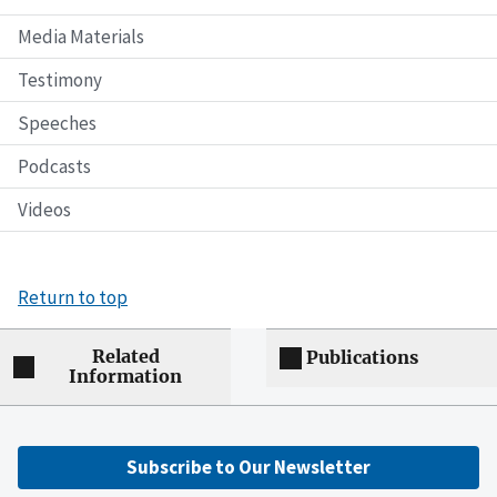
Media Materials
Testimony
Speeches
Podcasts
Videos
Return to top
Related
Publications
Information
Subscribe to Our Newsletter