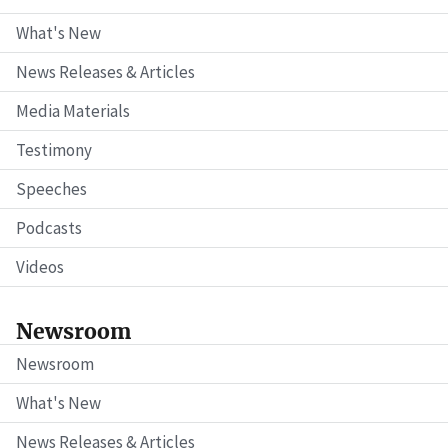
What's New
News Releases & Articles
Media Materials
Testimony
Speeches
Podcasts
Videos
Newsroom
Newsroom
What's New
News Releases & Articles