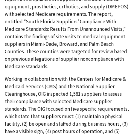
equipment, prosthetics, orthotics, and supply (DMEPOS)
with selected Medicare requirements. The report,
entitled “South Florida Suppliers’ Compliance With
Medicare Standards: Results From Unannounced Visits,”
contains the findings of site visits to medical equipment
suppliers in Miami-Dade, Broward, and Palm Beach
Counties. These counties were targeted for review based
on previous allegations of supplier noncompliance with
Medicare standards.
Working in collaboration with the Centers for Medicare &
Medicaid Services (CMS) and the National Supplier
Clearinghouse, OIG inspected 1,581 suppliers to assess
their compliance with selected Medicare supplier
standards. The OIG focused on five specific requirements,
which state that suppliers must: (1) maintain a physical
facility, (2) be open and staffed during business hours, (3)
have a visible sign, (4) post hours of operation, and (5)