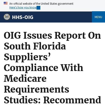
An official website of the United States government
Here’s how you know
HHS-OIG
MENU
OIG Issues Report On
South Florida
Suppliers’
Compliance With
Medicare
Requirements
Studies: Recommend