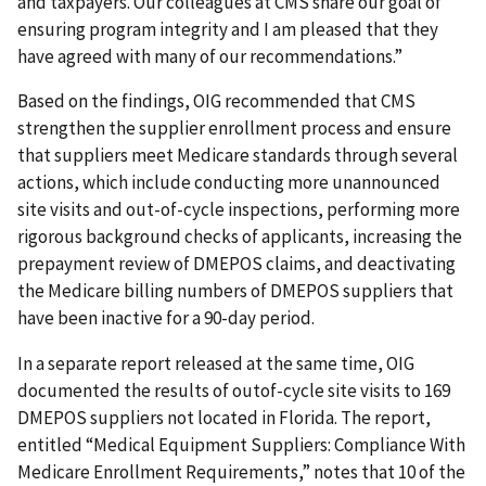
and taxpayers. Our colleagues at CMS share our goal of
ensuring program integrity and I am pleased that they
have agreed with many of our recommendations.”
Based on the findings, OIG recommended that CMS
strengthen the supplier enrollment process and ensure
that suppliers meet Medicare standards through several
actions, which include conducting more unannounced
site visits and out-of-cycle inspections, performing more
rigorous background checks of applicants, increasing the
prepayment review of DMEPOS claims, and deactivating
the Medicare billing numbers of DMEPOS suppliers that
have been inactive for a 90-day period.
In a separate report released at the same time, OIG
documented the results of outof-cycle site visits to 169
DMEPOS suppliers not located in Florida. The report,
entitled “Medical Equipment Suppliers: Compliance With
Medicare Enrollment Requirements,” notes that 10 of the