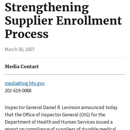
Strengthening
Supplier Enrollment
Process
March 30, 2007
Media Contact
media@oig.hhs.gov
202-619-0088
Inspector General Daniel R. Levinson announced today
that the Office of Inspector General (OIG) for the
Department of Health and Human Services issued a
report on compliance of suppliers of durable medical