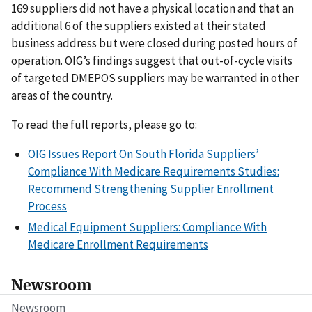
169 suppliers did not have a physical location and that an
additional 6 of the suppliers existed at their stated
business address but were closed during posted hours of
operation. OIG’s findings suggest that out-of-cycle visits
of targeted DMEPOS suppliers may be warranted in other
areas of the country.
To read the full reports, please go to:
OIG Issues Report On South Florida Suppliers’
Compliance With Medicare Requirements Studies:
Recommend Strengthening Supplier Enrollment
Process
Medical Equipment Suppliers: Compliance With
Medicare Enrollment Requirements
Newsroom
Newsroom