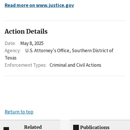
Read more on www.justice.gov
Action Details
Date:
May 8, 2025
Agency:
U.S. Attorney's Office, Southern District of
Texas
Enforcement Types:
Criminal and Civil Actions
Return to top
Related
Publications