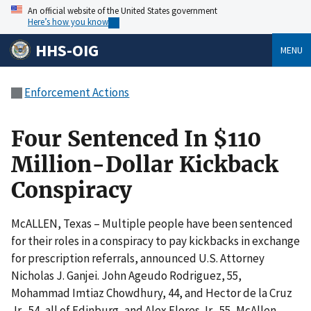
An official website of the United States government
Here’s how you know
HHS-OIG
MENU
Enforcement Actions
Four Sentenced In $110
Million-Dollar Kickback
Conspiracy
McALLEN, Texas – Multiple people have been sentenced
for their roles in a conspiracy to pay kickbacks in exchange
for prescription referrals, announced U.S. Attorney
Nicholas J. Ganjei. John Ageudo Rodriguez, 55,
Mohammad Imtiaz Chowdhury, 44, and Hector de la Cruz
Jr., 54, all of Edinburg, and Alex Flores Jr., 55, McAllen,