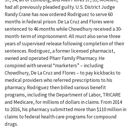
had all previously pleaded guilty. U.S. District Judge
Randy Crane has now ordered Rodriguez to serve 60
months in federal prison. De La Cruz and Flores were
sentenced to 46 months while Chowdhury received a 30-
month-term of imprisonment. All must also serve three
years of supervised release following completion of their
sentences. Rodriguez, a former licensed pharmacist,
owned and operated Pharr Family Pharmacy. He
conspired with several “marketers” – including
Chowdhury, De La Cruz and Flores – to pay kickbacks to
medical providers who referred prescriptions to his
pharmacy. Rodriguez then billed various benefit
programs, including the Department of Labor, TRICARE
and Medicare, for millions of dollars in claims. From 2014
to 2016, his pharmacy submitted more than $110 million in
claims to federal health care programs for compound
drugs.