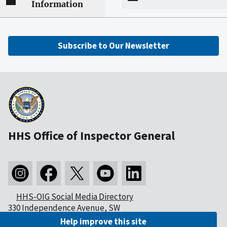
Information
Subscribe to Our Newsletter
HHS Office of Inspector General
HHS-OIG Social Media Directory
330 Independence Avenue, SW
Washington, DC 20201
Help improve this site