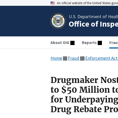
An official website of the United States go
U.S. Department of Heal
Office of Insp
About OIG
Reports
Frau
Home
Fraud
Enforcement Act
Drugmaker Nost
to $50 Million t
for Underpayin
Drug Rebate Pr