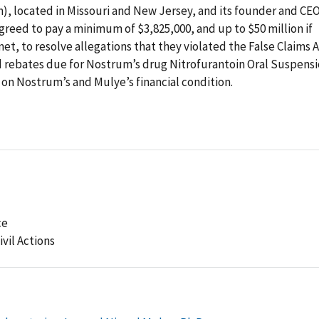
), located in Missouri and New Jersey, and its founder and CEO
greed to pay a minimum of $3,825,000, and up to $50 million if
met, to resolve allegations that they violated the False Claims 
 rebates due for Nostrum’s drug Nitrofurantoin Oral Suspens
 on Nostrum’s and Mulye’s financial condition.
ce
ivil Actions