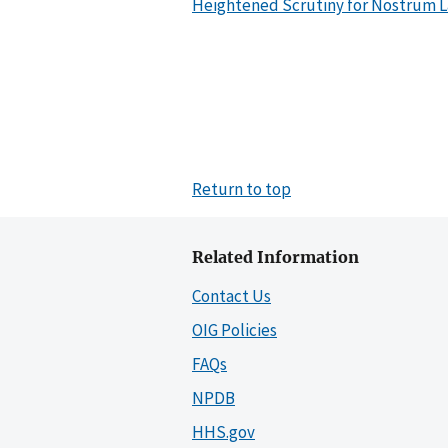
Heightened Scrutiny for Nostrum La
Return to top
Related Information
Contact Us
OIG Policies
FAQs
NPDB
HHS.gov