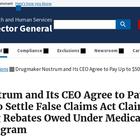
vernment
Here’s how you know
th and Human Services
ector General
d
Compliance
Exclusions
Newsroom
Car
ions
Drugmaker Nostrum and Its CEO Agree to Pay Up to $50 Million to Settle False Claims Act Claims for 
rum and Its CEO Agree to Pa
o Settle False Claims Act Cla
g Rebates Owed Under Medica
ogram