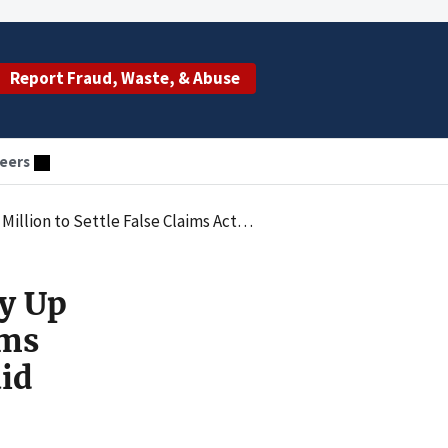
Report Fraud, Waste, & Abuse
eers
Underpaying Rebates Owed Under Medicaid Drug Rebate Program
y Up
ims
id