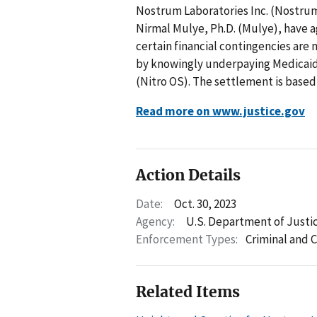
Nostrum Laboratories Inc. (Nostrum
Nirmal Mulye, Ph.D. (Mulye), have a
certain financial contingencies are 
by knowingly underpaying Medicaid
(Nitro OS). The settlement is based
Read more on www.justice.gov
Action Details
Date:
Oct. 30, 2023
Agency:
U.S. Department of Justi
Enforcement Types:
Criminal and C
Related Items