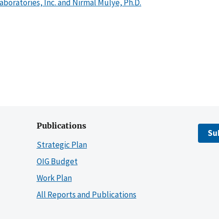
boratories, Inc. and Nirmal Mulye, Ph.D.
Publications
Su
Strategic Plan
OIG Budget
Work Plan
All Reports and Publications