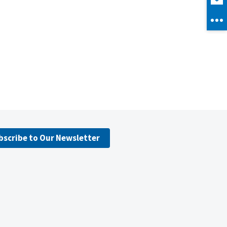
bscribe to Our Newsletter