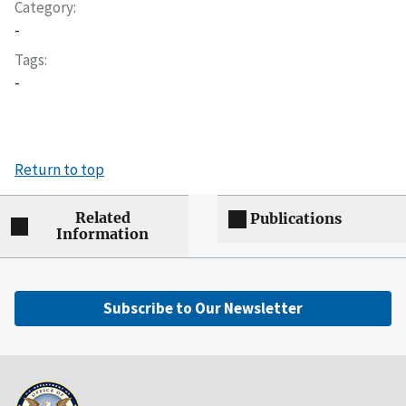
Category
-
Tags
-
Return to top
Related
Publications
Information
Subscribe to Our Newsletter