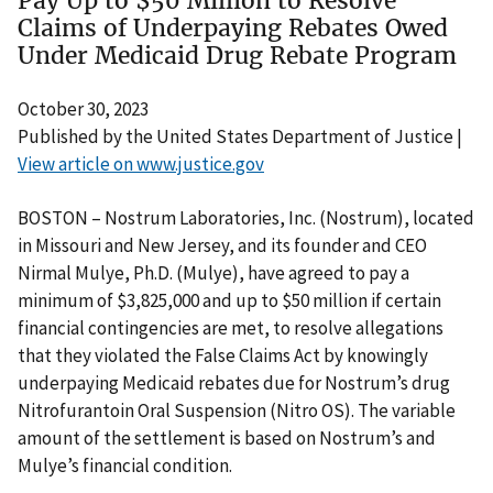
Pay Up to $50 Million to Resolve
Claims of Underpaying Rebates Owed
Under Medicaid Drug Rebate Program
October 30, 2023
Published by the United States Department of Justice |
View article on www.justice.gov
BOSTON – Nostrum Laboratories, Inc. (Nostrum), located
in Missouri and New Jersey, and its founder and CEO
Nirmal Mulye, Ph.D. (Mulye), have agreed to pay a
minimum of $3,825,000 and up to $50 million if certain
financial contingencies are met, to resolve allegations
that they violated the False Claims Act by knowingly
underpaying Medicaid rebates due for Nostrum’s drug
Nitrofurantoin Oral Suspension (Nitro OS). The variable
amount of the settlement is based on Nostrum’s and
Mulye’s financial condition.