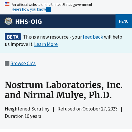
An official website of the United States government
Here’s how you know
HHS-OIG
MENU
BETA
This is a new resource - your
feedback
will help
us improve it.
Learn More
.
Browse CIAs
Nostrum Laboratories, Inc.
and Nirmal Mulye, Ph.D.
Heightened Scrutiny
|
Refused on
October 27, 2023
|
Duration 10 years