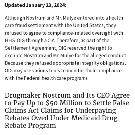
Updated January 23, 2024:
Although Nostrum and Mr. Mulye entered into a health
care fraud settlement with the United States, they
refused to agree to compliance-related oversight with
HHS-OIG through a CIA. Therefore, as part of the
Settlement Agreement, OIG reserved the right to
exclude Nostrum and Mr. Mulye for the alleged conduct.
Because they refused appropriate integrity obligations,
OIG may use various tools to monitor their compliance
with the Federal health care programs.
Drugmaker Nostrum and Its CEO Agree
to Pay Up to $50 Million to Settle False
Claims Act Claims for Underpaying
Rebates Owed Under Medicaid Drug
Rebate Program