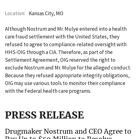
Location
Kansas City, MO
Although Nostrum and Mr. Mulye entered into a health
care fraud settlement with the United States, they
refused to agree to compliance-related oversight with
HHS-OIG through a CIA. Therefore, as part of the
Settlement Agreement, OIG reserved the right to
exclude Nostrum and Mr. Mulye for the alleged conduct.
Because they refused appropriate integrity obligations,
OIG may use various tools to monitor their compliance
with the Federal health care programs.
PRESS RELEASE
Drugmaker Nostrum and CEO Agree to