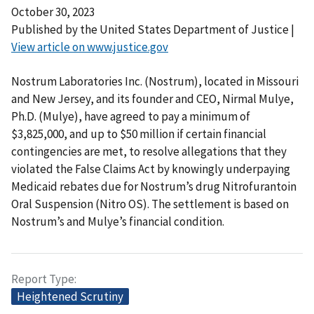
October 30, 2023
Published by the United States Department of Justice |
View article on www.justice.gov
Nostrum Laboratories Inc. (Nostrum), located in Missouri
and New Jersey, and its founder and CEO, Nirmal Mulye,
Ph.D. (Mulye), have agreed to pay a minimum of
$3,825,000, and up to $50 million if certain financial
contingencies are met, to resolve allegations that they
violated the False Claims Act by knowingly underpaying
Medicaid rebates due for Nostrum’s drug Nitrofurantoin
Oral Suspension (Nitro OS). The settlement is based on
Nostrum’s and Mulye’s financial condition.
Report Type
Heightened Scrutiny