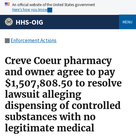
An official website of the United States government
Here’s how you know
HHS-OIG
MENU
Enforcement Actions
Creve Coeur pharmacy
and owner agree to pay
$1,507,808.50 to resolve
lawsuit alleging
dispensing of controlled
substances with no
legitimate medical