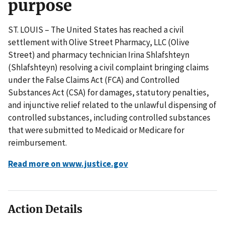
purpose
ST. LOUIS – The United States has reached a civil
settlement with Olive Street Pharmacy, LLC (Olive
Street) and pharmacy technician Irina Shlafshteyn
(Shlafshteyn) resolving a civil complaint bringing claims
under the False Claims Act (FCA) and Controlled
Substances Act (CSA) for damages, statutory penalties,
and injunctive relief related to the unlawful dispensing of
controlled substances, including controlled substances
that were submitted to Medicaid or Medicare for
reimbursement.
Read more on www.justice.gov
Action Details