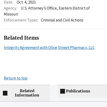
Date:
Oct. 4, 2021
Agency:
U.S. Attorney’s Office, Eastern District of
Missouri
Enforcement Types:
Criminal and Civil Actions
Related Items
Integrity Agreement with Olive Street Pharmacy, LLC
Return to top
Related
Publications
Information