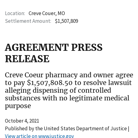
Location
Creve Couer, MO
Settlement Amount
$1,507,809
AGREEMENT PRESS
RELEASE
Creve Coeur pharmacy and owner agree
to pay $1,507,808.50 to resolve lawsuit
alleging dispensing of controlled
substances with no legitimate medical
purpose
October 4, 2021
Published by the United States Department of Justice |
View article on www.justice.gov