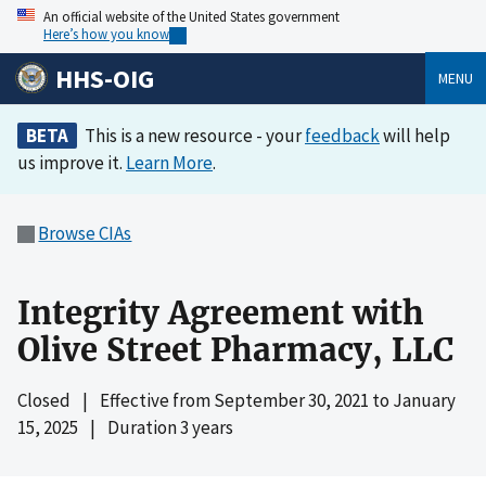
An official website of the United States government
Here’s how you know
HHS-OIG
MENU
BETA
This is a new resource - your
feedback
will help
us improve it.
Learn More
.
Browse CIAs
Integrity Agreement with
Olive Street Pharmacy, LLC
Closed
|
Effective from
September 30, 2021
to
January
15, 2025
|
Duration 3 years