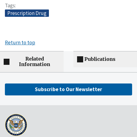
Tags
Prescription Drug
Return to top
Related
Publications
Information
Subscribe to Our Newsletter