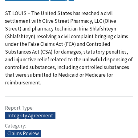
ST. LOUIS – The United States has reached a civil
settlement with Olive Street Pharmacy, LLC (Olive
Street) and pharmacy technician Irina Shlafshteyn
(Shlafshteyn) resolving a civil complaint bringing claims
under the False Claims Act (FCA) and Controlled
Substances Act (CSA) for damages, statutory penalties,
and injunctive relief related to the unlawful dispensing of
controlled substances, including controlled substances
that were submitted to Medicaid or Medicare for
reimbursement.
Report Type
Integrity Agreement
Category
Claims Review