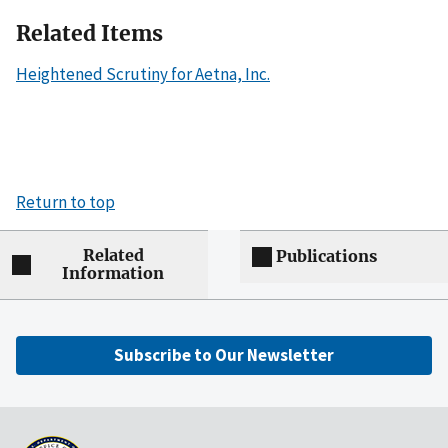
Related Items
Heightened Scrutiny for Aetna, Inc.
Return to top
Related
Publications
Information
Subscribe to Our Newsletter