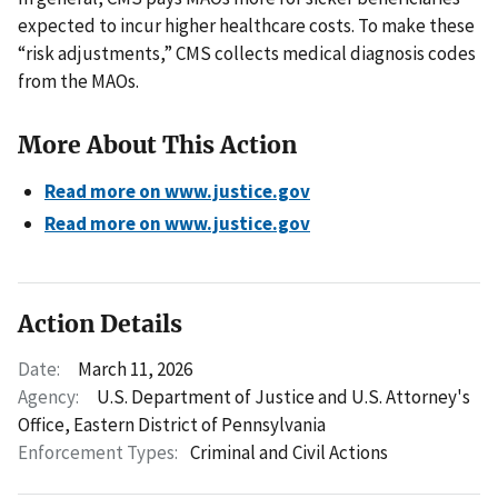
expected to incur higher healthcare costs. To make these
“risk adjustments,” CMS collects medical diagnosis codes
from the MAOs.
More About This Action
Read more on www.justice.gov
Read more on www.justice.gov
Action Details
Date:
March 11, 2026
Agency:
U.S. Department of Justice and U.S. Attorney's
Office, Eastern District of Pennsylvania
Enforcement Types:
Criminal and Civil Actions