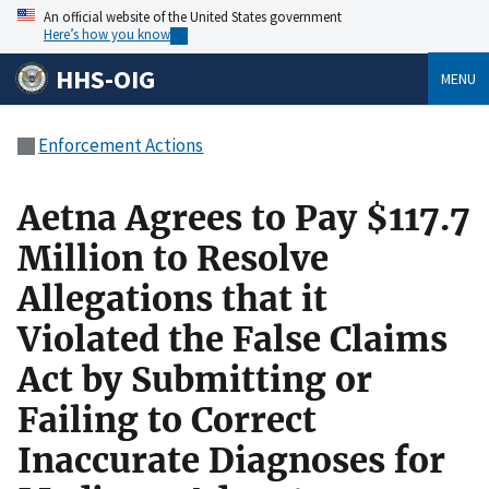
An official website of the United States government
Here’s how you know
HHS-OIG
MENU
Enforcement Actions
Aetna Agrees to Pay $117.7
Million to Resolve
Allegations that it
Violated the False Claims
Act by Submitting or
Failing to Correct
Inaccurate Diagnoses for