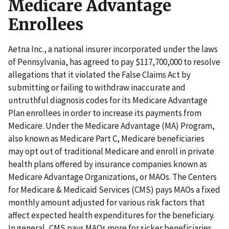
Medicare Advantage
Enrollees
Aetna Inc., a national insurer incorporated under the laws
of Pennsylvania, has agreed to pay $117,700,000 to resolve
allegations that it violated the False Claims Act by
submitting or failing to withdraw inaccurate and
untruthful diagnosis codes for its Medicare Advantage
Plan enrollees in order to increase its payments from
Medicare. Under the Medicare Advantage (MA) Program,
also known as Medicare Part C, Medicare beneficiaries
may opt out of traditional Medicare and enroll in private
health plans offered by insurance companies known as
Medicare Advantage Organizations, or MAOs. The Centers
for Medicare & Medicaid Services (CMS) pays MAOs a fixed
monthly amount adjusted for various risk factors that
affect expected health expenditures for the beneficiary.
In general, CMS pays MAOs more for sicker beneficiaries