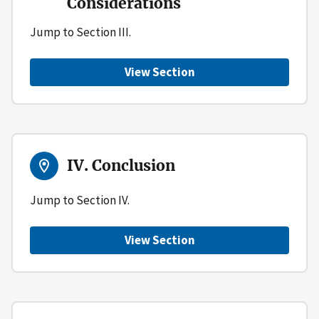
Considerations
Jump to Section III.
View Section
IV. Conclusion
Jump to Section IV.
View Section