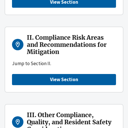
View Section
II. Compliance Risk Areas
and Recommendations for
Mitigation
Jump to Section II.
View Section
III. Other Compliance,
Quality, and Resident Safety