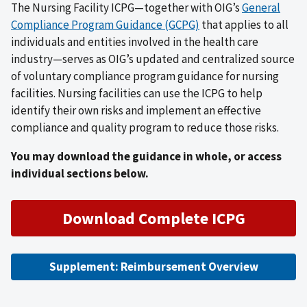
The Nursing Facility ICPG—together with OIG’s
General
Compliance Program Guidance (GCPG)
that applies to all
individuals and entities involved in the health care
industry—serves as OIG’s updated and centralized source
of voluntary compliance program guidance for nursing
facilities. Nursing facilities can use the ICPG to help
identify their own risks and implement an effective
compliance and quality program to reduce those risks.
You may download the guidance in whole, or access
individual sections below.
Download Complete ICPG
Supplement: Reimbursement Overview