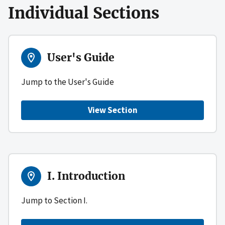
Individual Sections
User's Guide
Jump to the User's Guide
View Section
I. Introduction
Jump to Section I.