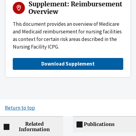
Supplement: Reimbursement
Overview
This document provides an overview of Medicare
and Medicaid reimbursement for nursing facilities
as context for certain risk areas described in the
Nursing Facility ICPG.
Download Supplement
Return to top
Related
Publications
Information