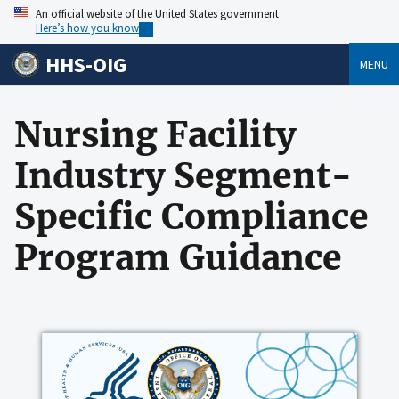
An official website of the United States government
Here’s how you know
HHS-OIG
MENU
Nursing Facility
Industry Segment-
Specific Compliance
Program Guidance