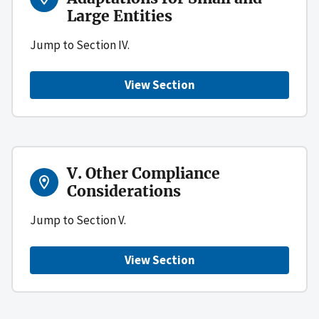
Large Entities
Jump to Section IV.
View Section
V. Other Compliance
Considerations
Jump to Section V.
View Section