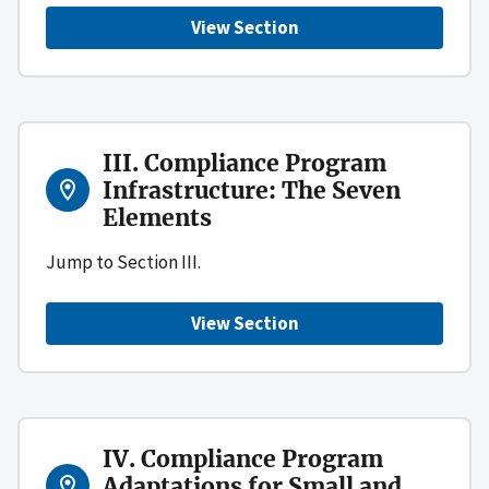
View Section
III. Compliance Program
Infrastructure: The Seven
Elements
Jump to Section III.
View Section
IV. Compliance Program
Adaptations for Small and