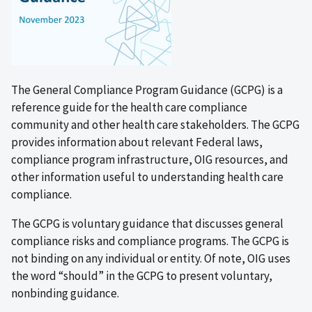
The General Compliance Program Guidance (GCPG) is a
reference guide for the health care compliance
community and other health care stakeholders. The GCPG
provides information about relevant Federal laws,
compliance program infrastructure, OIG resources, and
other information useful to understanding health care
compliance.
The GCPG is voluntary guidance that discusses general
compliance risks and compliance programs. The GCPG is
not binding on any individual or entity. Of note, OIG uses
the word “should” in the GCPG to present voluntary,
nonbinding guidance.