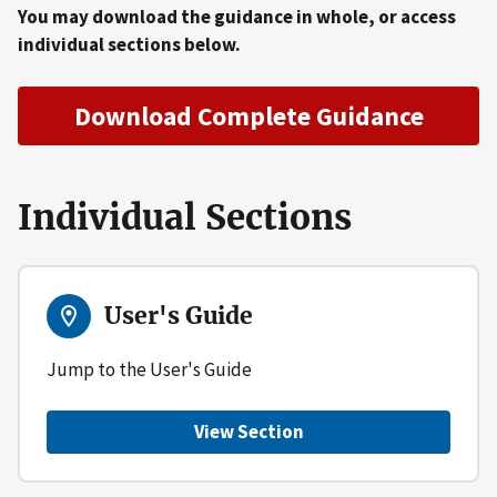
You may download the guidance in whole, or access
individual sections below.
Download Complete Guidance
Individual Sections
User's Guide
Jump to the User's Guide
View Section