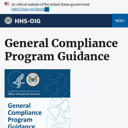
An official website of the United States government
Here’s how you know
HHS-OIG
MENU
General Compliance
Program Guidance