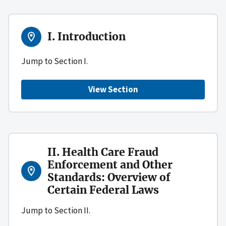
I. Introduction
Jump to Section I.
View Section
II. Health Care Fraud
Enforcement and Other
Standards: Overview of
Certain Federal Laws
Jump to Section II.