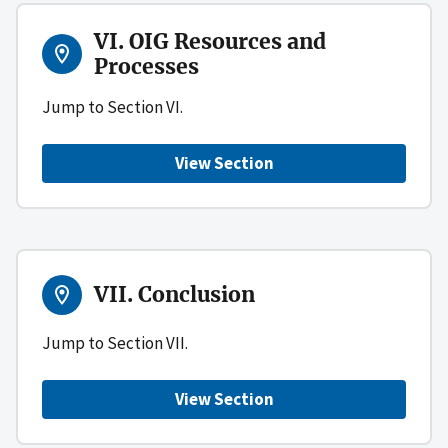
VI. OIG Resources and
Processes
Jump to Section VI.
View Section
VII. Conclusion
Jump to Section VII.
View Section