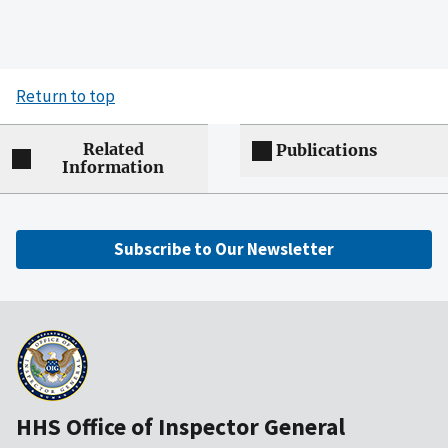
Return to top
Related
Publications
Information
Subscribe to Our Newsletter
HHS Office of Inspector General