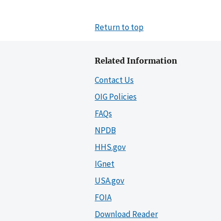
Return to top
Related Information
Contact Us
OIG Policies
FAQs
NPDB
HHS.gov
IGnet
USA.gov
FOIA
Download Reader