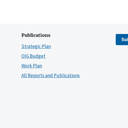
Publications
Su
Strategic Plan
OIG Budget
Work Plan
All Reports and Publications