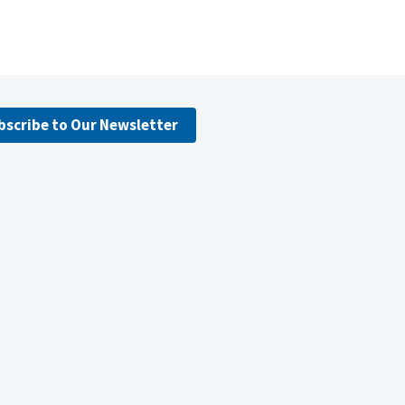
bscribe to Our Newsletter