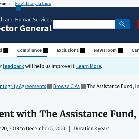
vernment
Here’s how you know
th and Human Services
ector General
d
Compliance
Exclusions
Newsroom
Car
ur
feedback
will help us improve it.
Learn More
.
Integrity Agreements
Browse CIAs
The Assistance Fund, In
ent with The Assistance Fund, 
20, 2019
to
December 5, 2023
|
Duration 3 years