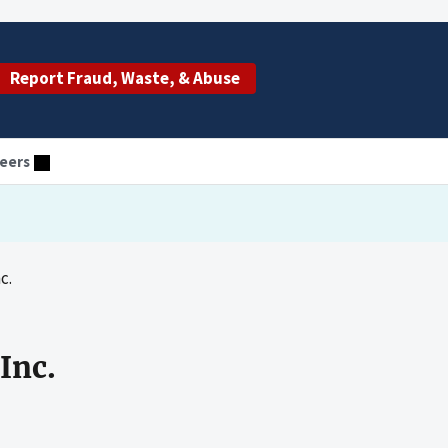
Report Fraud, Waste, & Abuse
eers
c.
Inc.