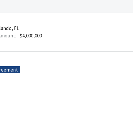
lando, FL
Amount
$4,000,000
greement