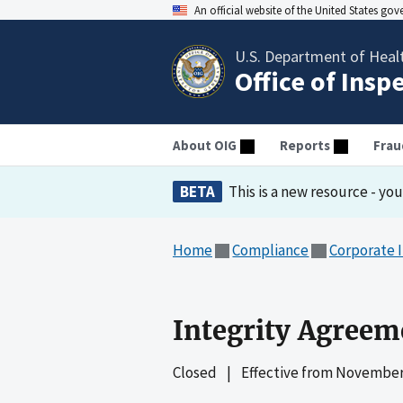
An official website of the United States go
U.S. Department of Heal
Office of Insp
About OIG
Reports
Frau
BETA
This is a new resource - yo
Home
Compliance
Corporate 
Integrity Agreem
Closed
|
Effective from
November 