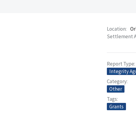
Location
Or
Settlement 
Report Type
Integrity A
Category
Other
Tags
Grants