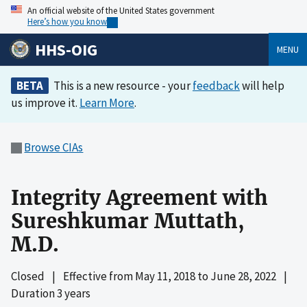
An official website of the United States government
Here’s how you know
HHS-OIG
MENU
BETA
This is a new resource - your
feedback
will help
us improve it.
Learn More
.
Browse CIAs
Integrity Agreement with
Sureshkumar Muttath,
M.D.
Closed
|
Effective from
May 11, 2018
to
June 28, 2022
|
Duration 3 years