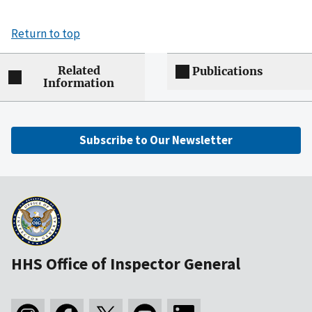
Return to top
Related
Publications
Information
Subscribe to Our Newsletter
HHS Office of Inspector General