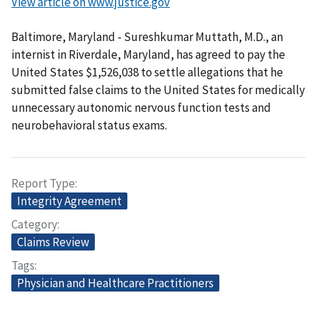
View article on www.justice.gov
Baltimore, Maryland - Sureshkumar Muttath, M.D., an
internist in Riverdale, Maryland, has agreed to pay the
United States $1,526,038 to settle allegations that he
submitted false claims to the United States for medically
unnecessary autonomic nervous function tests and
neurobehavioral status exams.
Report Type
Integrity Agreement
Category
Claims Review
Tags
Physician and Healthcare Practitioners