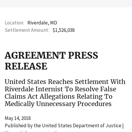
Location
Riverdale, MD
Settlement Amount
$1,526,038
AGREEMENT PRESS
RELEASE
United States Reaches Settlement With
Riverdale Internist To Resolve False
Claims Act Allegations Relating To
Medically Unnecessary Procedures
May 14, 2018
Published by the United States Department of Justice |