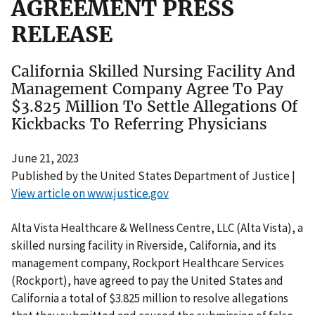
AGREEMENT PRESS
RELEASE
California Skilled Nursing Facility And
Management Company Agree To Pay
$3.825 Million To Settle Allegations Of
Kickbacks To Referring Physicians
June 21, 2023
Published by the United States Department of Justice |
View article on www.justice.gov
Alta Vista Healthcare & Wellness Centre, LLC (Alta Vista), a
skilled nursing facility in Riverside, California, and its
management company, Rockport Healthcare Services
(Rockport), have agreed to pay the United States and
California a total of $3.825 million to resolve allegations