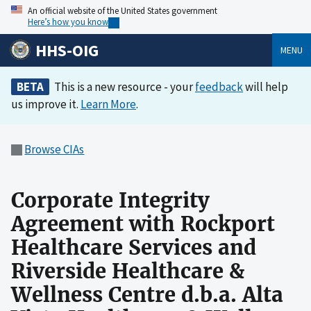
An official website of the United States government
Here’s how you know
HHS-OIG
MENU
BETA
This is a new resource - your
feedback
will help
us improve it.
Learn More
.
Browse CIAs
Corporate Integrity
Agreement with Rockport
Healthcare Services and
Riverside Healthcare &
Wellness Centre d.b.a. Alta