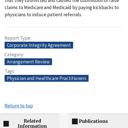
that they submitted and caused the submission of false
claims to Medicare and Medicaid by paying kickbacks to
physicians to induce patient referrals.
Report Type
Corporate Integrity Agreement
Category
Arrangement Review
Tags
Physician and Healthcare Practitioners
Return to top
Related
Publications
Information