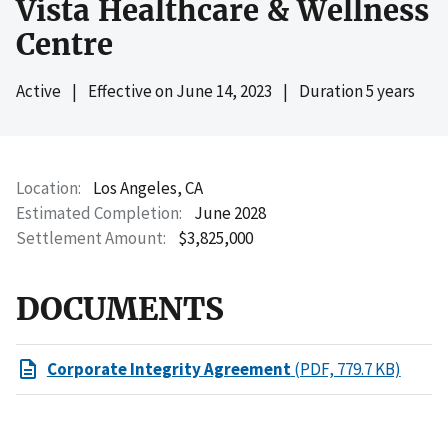
Vista Healthcare & Wellness
Centre
Active
|
Effective on
June 14, 2023
|
Duration 5 years
Location
Los Angeles, CA
Estimated Completion
June 2028
Settlement Amount
$3,825,000
DOCUMENTS
Corporate Integrity Agreement
(PDF, 779.7 KB)