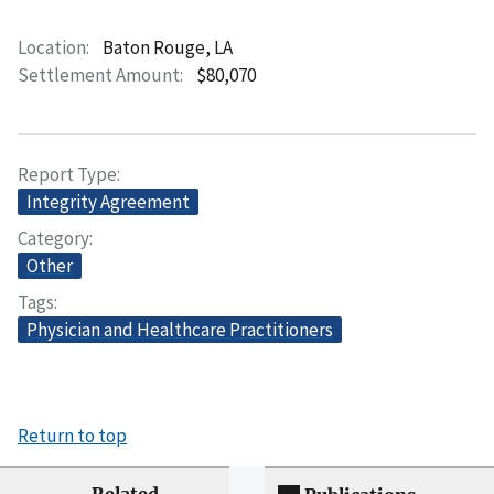
Location
Baton Rouge, LA
Settlement Amount
$80,070
Report Type
Integrity Agreement
Category
Other
Tags
Physician and Healthcare Practitioners
Return to top