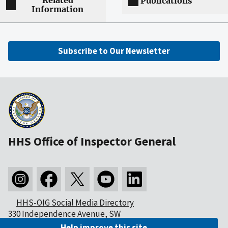
Related
Publications
Information
Subscribe to Our Newsletter
HHS Office of Inspector General
HHS-OIG Social Media Directory
330 Independence Avenue, SW
Washington, DC 20201
Help improve this site