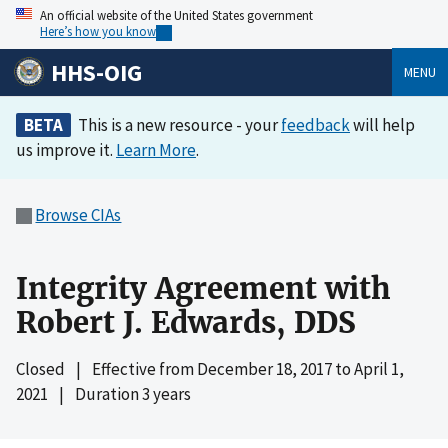
An official website of the United States government
Here’s how you know
HHS-OIG
MENU
BETA
This is a new resource - your
feedback
will help
us improve it.
Learn More
.
Browse CIAs
Integrity Agreement with
Robert J. Edwards, DDS
Closed
|
Effective from
December 18, 2017
to
April 1,
2021
|
Duration 3 years