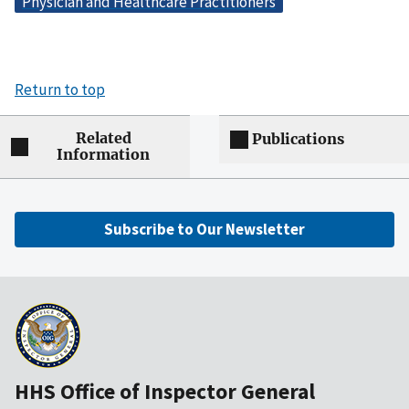
Physician and Healthcare Practitioners
Return to top
Related
Publications
Information
Subscribe to Our Newsletter
HHS Office of Inspector General