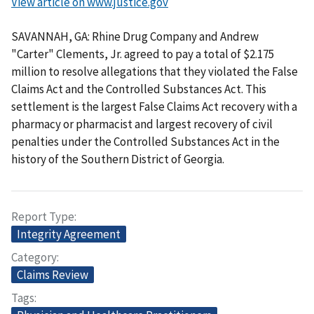
View article on www.justice.gov
SAVANNAH, GA: Rhine Drug Company and Andrew
"Carter" Clements, Jr. agreed to pay a total of $2.175
million to resolve allegations that they violated the False
Claims Act and the Controlled Substances Act. This
settlement is the largest False Claims Act recovery with a
pharmacy or pharmacist and largest recovery of civil
penalties under the Controlled Substances Act in the
history of the Southern District of Georgia.
Report Type
Integrity Agreement
Category
Claims Review
Tags