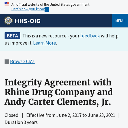
An official website of the United States government
Here’s how you know
HHS-OIG
MENU
BETA
This is a new resource - your
feedback
will help
us improve it.
Learn More
.
Browse CIAs
Integrity Agreement with
Rhine Drug Company and
Andy Carter Clements, Jr.
Closed
|
Effective from
June 2, 2017
to
June 23, 2021
|
Duration 3 years