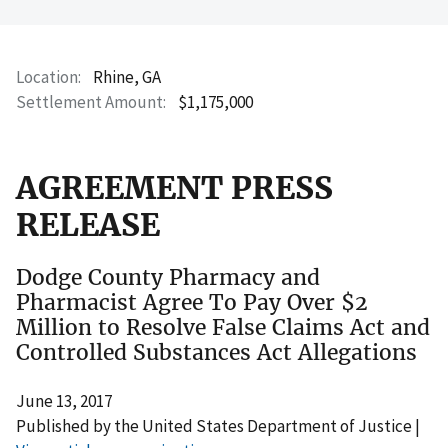
Location
Rhine, GA
Settlement Amount
$1,175,000
AGREEMENT PRESS
RELEASE
Dodge County Pharmacy and
Pharmacist Agree To Pay Over $2
Million to Resolve False Claims Act and
Controlled Substances Act Allegations
June 13, 2017
Published by the United States Department of Justice |