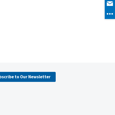
bscribe to Our Newsletter