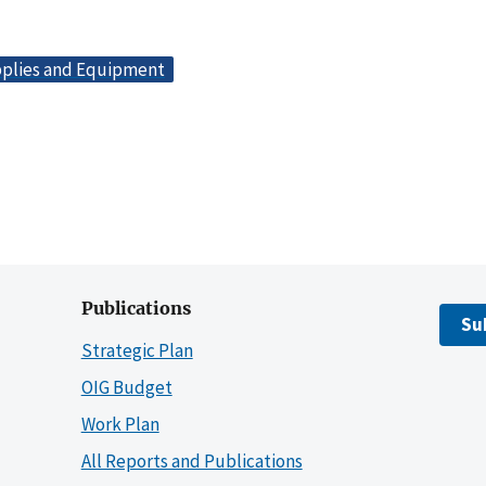
plies and Equipment
Publications
Su
Strategic Plan
OIG Budget
Work Plan
All Reports and Publications