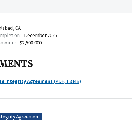
rlsbad, CA
ompletion
December 2025
Amount
$2,500,000
MENTS
te Integrity Agreement
(PDF, 1.8 MB)
ntegrity Agreement