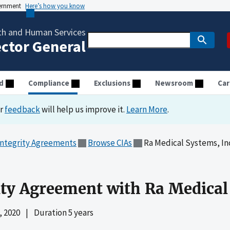
vernment
Here’s how you know
th and Human Services
ector General
d
Compliance
Exclusions
Newsroom
Car
ur
feedback
will help us improve it.
Learn More
.
Integrity Agreements
Browse CIAs
Ra Medical Systems, In
ity Agreement with Ra Medical
 2020
|
Duration 5 years