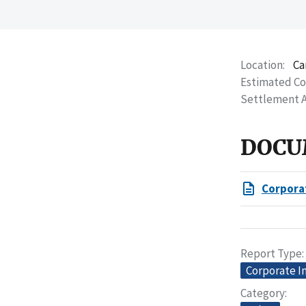
Location
Ca
Estimated C
Settlement 
DOCU
Corpora
Report Type
Corporate I
Category