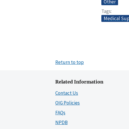
Other
Tags
Medical Sup
Return to top
Related Information
Contact Us
OIG Policies
FAQs
NPDB