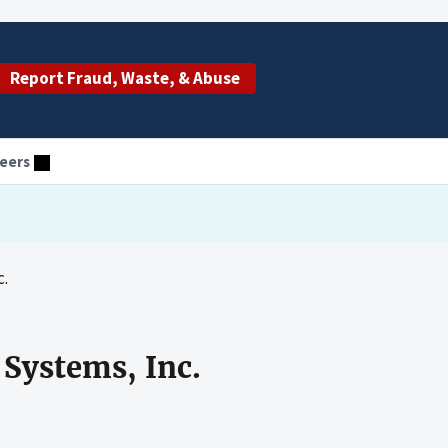
Report Fraud, Waste, & Abuse
eers
c.
 Systems, Inc.