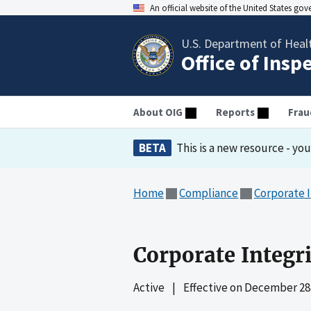
An official website of the United States go
U.S. Department of Heal
Office of Insp
About OIG
Reports
Frau
BETA
This is a new resource - yo
Home
Compliance
Corporate 
Corporate Integr
Active
|
Effective on
December 28,