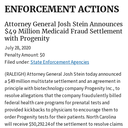
ENFORCEMENT ACTIONS
Attorney General Josh Stein Announces
$49 Million Medicaid Fraud Settlement
with Progenity
July 28, 2020
Penalty Amount: $0
Filed under:
State Enforcement Agencies
(RALEIGH) Attorney General Josh Stein today announced
a $49 million multistate settlement and an agreement in
principle with biotechnology company Progenity Inc., to
resolve allegations that the company fraudulently billed
federal health care programs for prenatal tests and
provided kickbacks to physicians to encourage them to
order Progenity tests for their patients. North Carolina
will receive $50,292.24 of the settlement to resolve claims