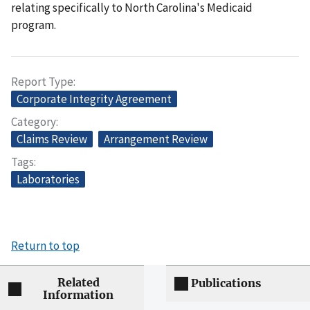
relating specifically to North Carolina's Medicaid
program.
Report Type
Corporate Integrity Agreement
Category
Claims Review
Arrangement Review
Tags
Laboratories
Return to top
Related
Publications
Information