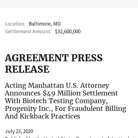
Location
Baltimore, MD
Settlement Amount
$32,600,000
AGREEMENT PRESS
RELEASE
Acting Manhattan U.S. Attorney
Announces $49 Million Settlement
With Biotech Testing Company,
Progenity Inc., For Fraudulent Billing
And Kickback Practices
July 23, 2020