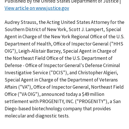
Published by the United States Department of Justice |
View article on www.justice.gov
Audrey Strauss, the Acting United States Attorney for the
Southern District of New York, Scott J. Lampert, Special
Agent in Charge of the New York Regional Office of the U.S.
Department of Health, Office of Inspector General ("HHS
OIG"), Leigh-Alistair Barzey, Special Agent in Charge of
the Northeast Field Office of the U.S. Department of
Defense - Office of Inspector General's Defense Criminal
Investigative Service ("DCIS"), and Christopher Algieri,
Special Agent in Charge of the Department of Veterans
Affairs ("VA"), Office of Inspector General, Northeast Field
Office ("VA OIG"), announced today a $49 million
settlement with PROGENITY, INC. ("PROGENITY"), a San
Diego-based biotechnology company that provides
molecular and diagnostic tests.