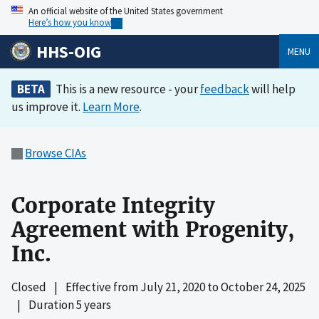
An official website of the United States government
Here’s how you know
HHS-OIG
MENU
BETA
This is a new resource - your
feedback
will help
us improve it.
Learn More
.
Browse CIAs
Corporate Integrity
Agreement with Progenity,
Inc.
Closed
|
Effective from
July 21, 2020
to
October 24, 2025
|
Duration 5 years