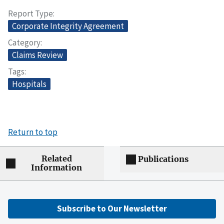
Report Type
Corporate Integrity Agreement
Category
Claims Review
Tags
Hospitals
Return to top
Related
Publications
Information
Subscribe to Our Newsletter