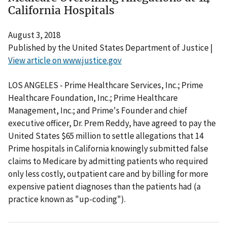
California Hospitals
August 3, 2018
Published by the United States Department of Justice |
View article on www.justice.gov
LOS ANGELES - Prime Healthcare Services, Inc.; Prime
Healthcare Foundation, Inc.; Prime Healthcare
Management, Inc.; and Prime's Founder and chief
executive officer, Dr. Prem Reddy, have agreed to pay the
United States $65 million to settle allegations that 14
Prime hospitals in California knowingly submitted false
claims to Medicare by admitting patients who required
only less costly, outpatient care and by billing for more
expensive patient diagnoses than the patients had (a
practice known as "up-coding").