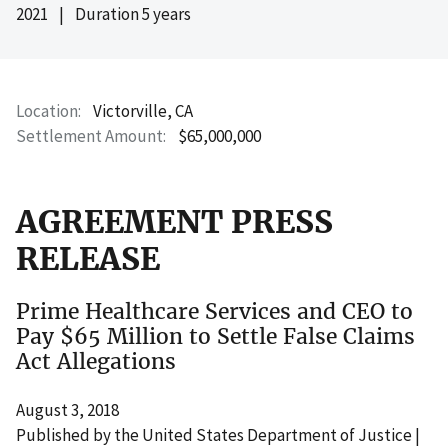
2021
|
Duration 5 years
Location
Victorville, CA
Settlement Amount
$65,000,000
AGREEMENT PRESS
RELEASE
Prime Healthcare Services and CEO to
Pay $65 Million to Settle False Claims
Act Allegations
August 3, 2018
Published by the United States Department of Justice |