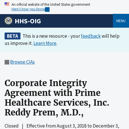
An official website of the United States government
Here’s how you know
HHS-OIG
MENU
BETA
This is a new resource - your
feedback
will help
us improve it.
Learn More
.
Browse CIAs
Corporate Integrity
Agreement with Prime
Healthcare Services, Inc.
Reddy Prem, M.D.,
Closed
|
Effective from
August 3, 2018
to
December 3,