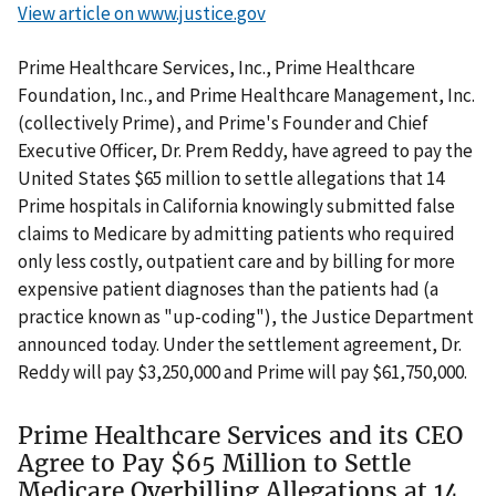
View article on www.justice.gov
Prime Healthcare Services, Inc., Prime Healthcare
Foundation, Inc., and Prime Healthcare Management, Inc.
(collectively Prime), and Prime's Founder and Chief
Executive Officer, Dr. Prem Reddy, have agreed to pay the
United States $65 million to settle allegations that 14
Prime hospitals in California knowingly submitted false
claims to Medicare by admitting patients who required
only less costly, outpatient care and by billing for more
expensive patient diagnoses than the patients had (a
practice known as "up-coding"), the Justice Department
announced today. Under the settlement agreement, Dr.
Reddy will pay $3,250,000 and Prime will pay $61,750,000.
Prime Healthcare Services and its CEO
Agree to Pay $65 Million to Settle
Medicare Overbilling Allegations at 14